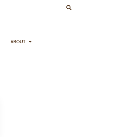
ABOUT