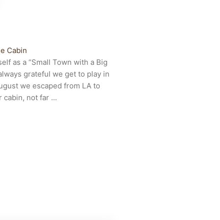
e Cabin
self as a “Small Town with a Big
lways grateful we get to play in
 August we escaped from LA to
cabin, not far ...