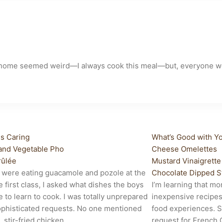
e’s home seemed weird—I always cook this meal—but, everyone wo
 to Improve Lives
Cooking to Improve L
is Caring
What’s Good with Y
and Vegetable Pho
Cheese Omelettes
ûlée
Mustard Vinaigrette
 were eating guacamole and pozole at the
Chocolate Dipped S
e first class, I asked what dishes the boys
I’m learning that mo
e to learn to cook. I was totally unprepared
inexpensive recipes
ophisticated requests. No one mentioned
food experiences. So
 stir-fried chicken, ...
request for French 