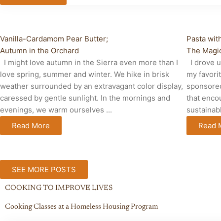
Breakfast, Brunch and Lunch
Cabin Li
Vanilla-Cardamom Pear Butter;
Pasta wit
Autumn in the Orchard
The Magic
I might love autumn in the Sierra even more than I
I drove u
love spring, summer and winter. We hike in brisk
my favori
weather surrounded by an extravagant color display,
sponsored
caressed by gentle sunlight. In the mornings and
that enco
evenings, we warm ourselves ...
sustainabl
Read More
Read 
SEE MORE POSTS
COOKING TO IMPROVE LIVES
Cooking Classes at a Homeless Housing Program