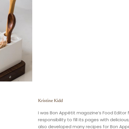
Kristine Kidd
I was Bon Appétit magazine’s Food Editor f
responsibility to fill its pages with deliciou
also developed many recipes for Bon Appé