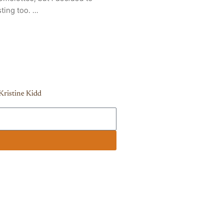
ing too. ...
Kristine Kidd