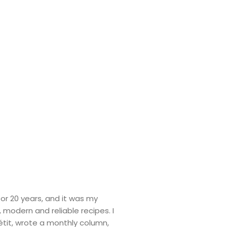
or 20 years, and it was my
s, modern and reliable recipes. I
tit, wrote a monthly column,