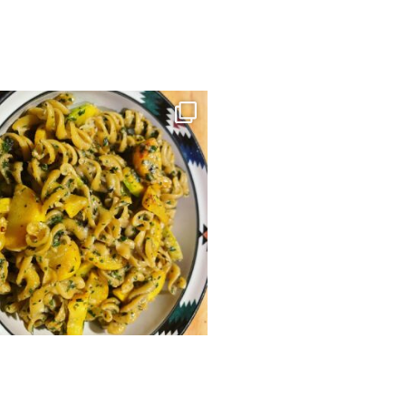
kristinekiddcabinlife
kristinekiddcabinlife
gluten-free Pasta with Carrot Top Pesto
Make your own apple cider at Apple 
and
...
this
...
Sep 29
Sep 8