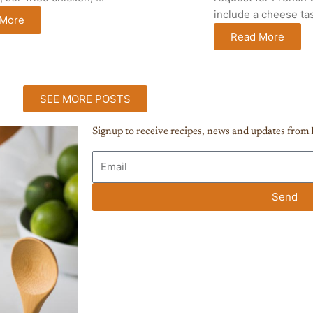
include a cheese tast
 More
Read More
SEE MORE POSTS
Signup to receive recipes, news and updates from 
E
m
a
Send
i
l