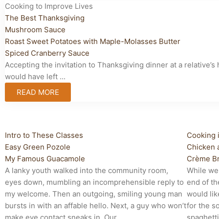
Cooking to Improve Lives
The Best Thanksgiving
Mushroom Sauce
Roast Sweet Potatoes with Maple-Molasses Butter
Spiced Cranberry Sauce
Accepting the invitation to Thanksgiving dinner at a relativ
would have left ...
READ MORE
Cooking to Improve Lives
Cooking
Intro to These Classes
Cooking 
Easy Green Pozole
Chicken 
My Famous Guacamole
Crème Br
A lanky youth walked into the community room,
While we
eyes down, mumbling an incomprehensible reply to
end of th
my welcome. Then an outgoing, smiling young man
would lik
bursts in with an affable hello. Next, a guy who won’t
for the s
make eye contact sneaks in. Our ...
spaghetti,