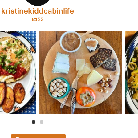
kristinekiddcabinlife
55
abinlife
kristinekiddcabinlife
s with this hearty
...
Here’s a silky, fragrant vanilla-cardamom pear
...
This 
30
Oct 31