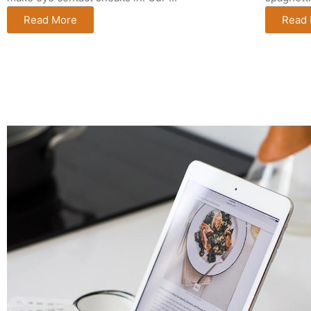
Read More
Read