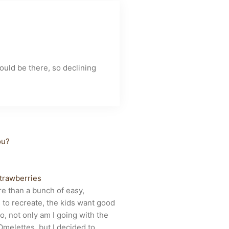
uld be there, so declining
ives
ou?
trawberries
re than a bunch of easy,
 to recreate, the kids want good
, not only am I going with the
Omelettes, but I decided to