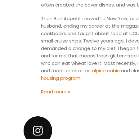
often created the cover dishes, and was t
Then Bon Appetit moved to New York, and 
husband, ending my career at the magazine
cookbooks and taught about food at UCLA,
small cruise ships. Twelve years ago, I de
demanded a change to my diet. I began fo
and for me that means fresh gluten-free 
who can eat wheat love it. Most recently,
and food I cook at an
alpine cabin
and cla
housing program
.
Read more »