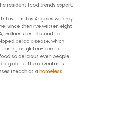
he resident food trends expert.
I stayed in Los Angeles with my
. Since then I’ve written eight
 wellness resorts, and on
veloped celiac disease, which
cusing on gluten-free food,
food so delicious even people
 I blog about the adventures
sses I teach at a
homeless