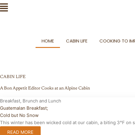
Skip
Flyout
to
Menu
content
HOME
CABIN LIFE
COOKING TO IMP
CABIN LIFE
A Bon Appetit Editor Cooks at an Alpine Cabin
Breakfast, Brunch and Lunch
Guatemalan Breakfast;
Cold but No Snow
This winter has been wicked cold at our cabin, a biting 3°F on
READ MORE