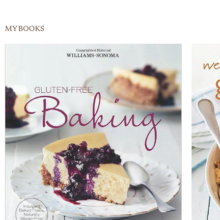
MY BOOKS