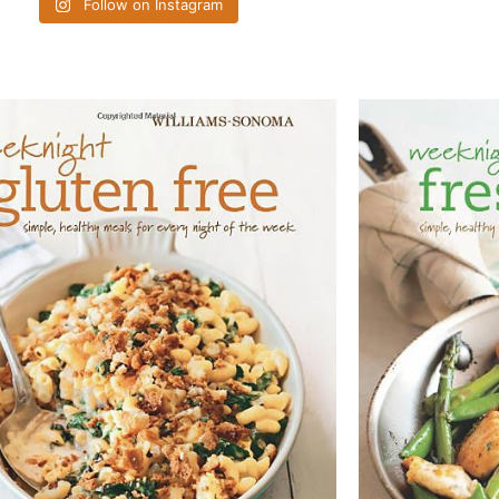
Follow on Instagram