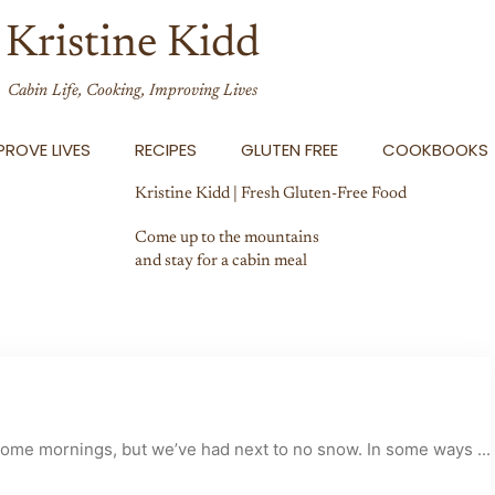
Kristine Kidd
Cabin Life, Cooking, Improving Lives
ROVE LIVES
RECIPES
GLUTEN FREE
COOKBOOKS
Kristine Kidd | Fresh Gluten-Free Food
Come up to the mountains
and stay for a cabin meal
 some mornings, but we’ve had next to no snow. In some ways ...