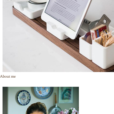
About me