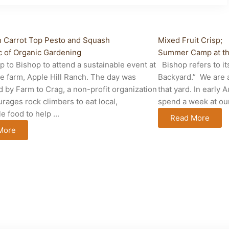
fe
Cabin Life
h Carrot Top Pesto and Squash
Mixed Fruit Crisp;
 of Organic Gardening
Summer Camp at th
p to Bishop to attend a sustainable event at
Bishop refers to it
te farm, Apple Hill Ranch. The day was
Backyard.” We are a
 by Farm to Crag, a non-profit organization
that yard. In early
urages rock climbers to eat local,
spend a week at our 
e food to help ...
Read More
More