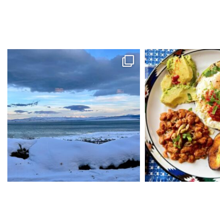
kristinekiddcabinlife
kristinekiddc
Amazing dinner at the Mono Inn. They will be
...
Get ready for winter sport
Feb 15
Jan 