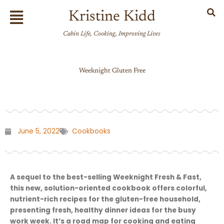
Skip
Flyout
Kristine Kidd
to
Menu
content
Cabin Life, Cooking, Improving Lives
Weeknight Gluten Free
June 5, 2022
Cookbooks
A sequel to the best-selling Weeknight Fresh & Fast,
this new, solution-oriented cookbook offers colorful,
nutrient-rich recipes for the gluten-free household,
presenting fresh, healthy dinner ideas for the busy
work week. It’s a road map for cooking and eating