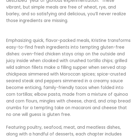
described “year of glorious experimentation.” These
vibrant, but simple meals are free of wheat, rye, and
barley, and so satisfying and delicious, you’ll never realize
those ingredients are missing.
Emphasizing quick, flavor-packed meals, Kristine transforms
easy-to-find fresh ingredients into tempting gluten-free
dishes: oven-fried chicken stays crisp on the outside and
juicy inside when cloaked with crushed tortilla chips; grilled
wild salmon fillets make a filling supper when served atop
chickpeas simmered with Moroccan spices; spice-crusted
seared steak and peppers simmered in a creamy sauce
become enticing, family-friendly tacos when folded into
corn tortillas; elbow pasta, made from a mixture of quinoa
and corn flours, mingles with cheese, chard, and crisp bread
crumbs for a tempting take on macaroni and cheese that
no one will guess is gluten free.
Featuring poultry, seafood, meat, and meatless dishes,
along with a handful of desserts, each chapter includes