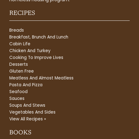
RECIPES
Breads
Breakfast, Brunch And Lunch
Cabin Life
Chicken And Turkey
Cooking To Improve Lives
Desserts
Gluten Free
Meatless And Almost Meatless
Pasta And Pizza
Seafood
Sauces
Soups And Stews
Vegetables And Sides
View All Recipes »
BOOKS