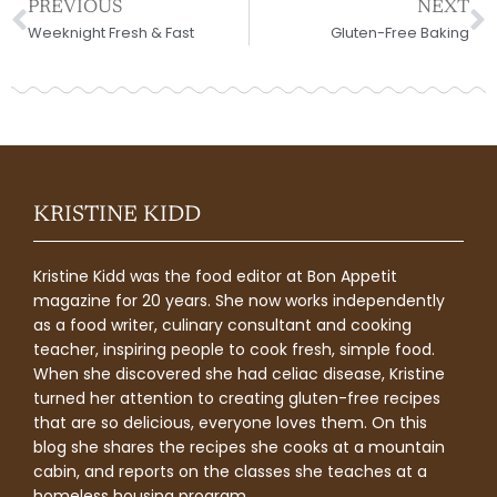
Prev
N
PREVIOUS
NEXT
Weeknight Fresh & Fast
Gluten-Free Baking
KRISTINE KIDD
Kristine Kidd was the food editor at Bon Appetit
magazine for 20 years. She now works independently
as a food writer, culinary consultant and cooking
teacher, inspiring people to cook fresh, simple food.
When she discovered she had celiac disease, Kristine
turned her attention to creating gluten-free recipes
that are so delicious, everyone loves them. On this
blog she shares the recipes she cooks at a mountain
cabin, and reports on the classes she teaches at a
homeless housing program.