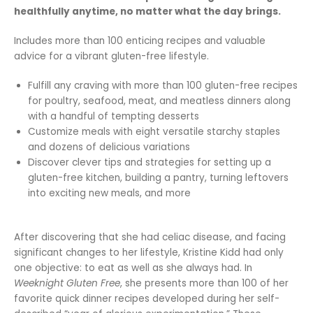
healthfully anytime, no matter what the day brings.
Includes more than 100 enticing recipes and valuable
advice for a vibrant gluten-free lifestyle.
Fulfill any craving with more than 100 gluten-free recipes
for poultry, seafood, meat, and meatless dinners along
with a handful of tempting desserts
Customize meals with eight versatile starchy staples
and dozens of delicious variations
Discover clever tips and strategies for setting up a
gluten-free kitchen, building a pantry, turning leftovers
into exciting new meals, and more
After discovering that she had celiac disease, and facing
significant changes to her lifestyle, Kristine Kidd had only
one objective: to eat as well as she always had. In
Weeknight Gluten Free
, she presents more than 100 of her
favorite quick dinner recipes developed during her self-