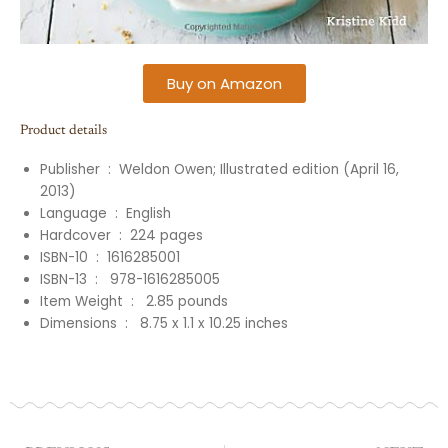
Buy on Amazon
Product details
Publisher ‏ : ‎
Weldon Owen; Illustrated edition (April 16,
2013)
Language ‏ : ‎ English
Hardcover ‏ : ‎
224
pages
ISBN-10 ‏ : ‎
1616285001
ISBN-13 ‏ : ‎
‎
978-1616285005
Item Weight ‏ : ‎
‎
2.85
pounds
Dimensions ‏ : ‎
‎
8.75 x 1.1 x 10.25 inches