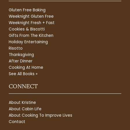
Gluten Free Baking
Weeknight Gluten Free
Weeknight Fresh + Fast
Cookies & Biscotti
Gifts From The Kitchen
Holiday Entertaining
Risotto
Thanksgiving
After Dinner
Cooking At Home
See All Books »
CONNECT
About Kristine
About Cabin Life
About Cooking To Improve Lives
Contact