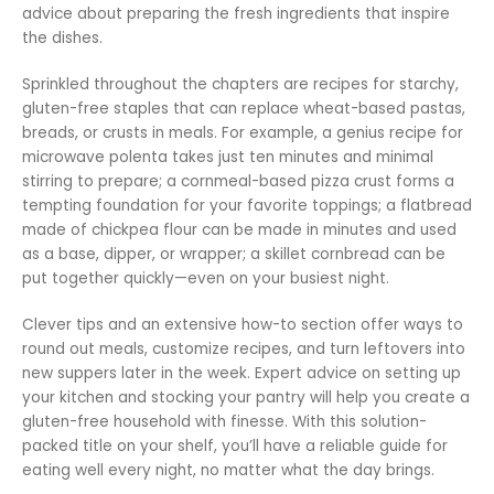
advice about preparing the fresh ingredients that inspire
the dishes.
Sprinkled throughout the chapters are recipes for starchy,
gluten-free staples that can replace wheat-based pastas,
breads, or crusts in meals. For example, a genius recipe for
microwave polenta takes just ten minutes and minimal
stirring to prepare; a cornmeal-based pizza crust forms a
tempting foundation for your favorite toppings; a flatbread
made of chickpea flour can be made in minutes and used
as a base, dipper, or wrapper; a skillet cornbread can be
put together quickly—even on your busiest night.
Clever tips and an extensive how-to section offer ways to
round out meals, customize recipes, and turn leftovers into
new suppers later in the week. Expert advice on setting up
your kitchen and stocking your pantry will help you create a
gluten-free household with finesse. With this solution-
packed title on your shelf, you’ll have a reliable guide for
eating well every night, no matter what the day brings.