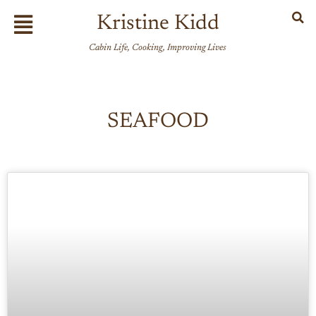
Skip
Flyout
Kristine Kidd
to
Menu
content
Cabin Life, Cooking, Improving Lives
SEAFOOD
Page
Page