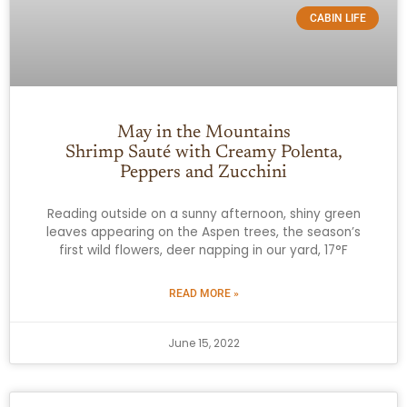
CABIN LIFE
May in the Mountains
Shrimp Sauté with Creamy Polenta,
Peppers and Zucchini
Reading outside on a sunny afternoon, shiny green
leaves appearing on the Aspen trees, the season’s
first wild flowers, deer napping in our yard, 17°F
READ MORE »
June 15, 2022