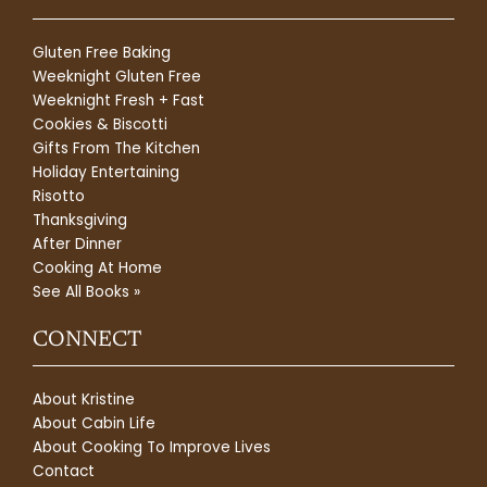
Gluten Free Baking
Weeknight Gluten Free
Weeknight Fresh + Fast
Cookies & Biscotti
Gifts From The Kitchen
Holiday Entertaining
Risotto
Thanksgiving
After Dinner
Cooking At Home
See All Books »
CONNECT
About Kristine
About Cabin Life
About Cooking To Improve Lives
Contact