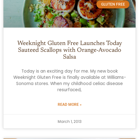
GLUTEN FREE
Weeknight Gluten Free Launches Today
Sauteed Scallops with Orange-Avocado
Salsa
Today is an exciting day for me. My new book
Weeknight Gluten Free is finally available at Williams-
Sonoma stores. When my childhood celiac disease
resurfaced,
READ MORE »
March 1, 2013