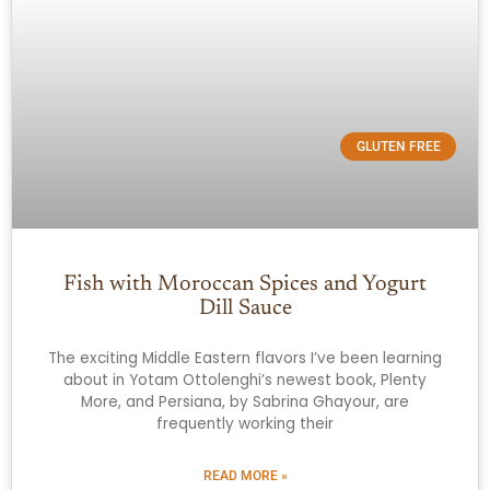
GLUTEN FREE
Fish with Moroccan Spices and Yogurt
Dill Sauce
The exciting Middle Eastern flavors I’ve been learning
about in Yotam Ottolenghi’s newest book, Plenty
More, and Persiana, by Sabrina Ghayour, are
frequently working their
READ MORE »