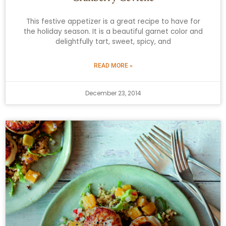
This festive appetizer is a great recipe to have for
the holiday season. It is a beautiful garnet color and
delightfully tart, sweet, spicy, and
READ MORE »
December 23, 2014