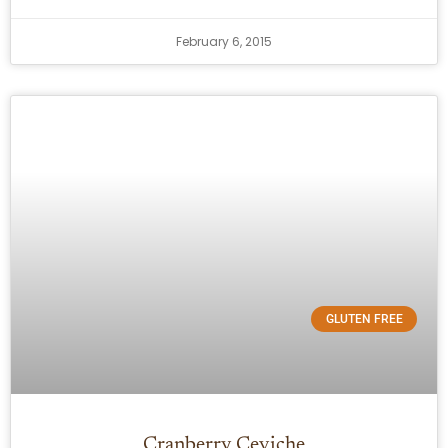
February 6, 2015
GLUTEN FREE
Cranberry Ceviche