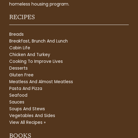
homeless housing program.
RECIPES
Breads
Breakfast, Brunch And Lunch
Cabin Life
Chicken And Turkey
Cooking To Improve Lives
Desserts
Gluten Free
Meatless And Almost Meatless
Pasta And Pizza
Seafood
Sauces
Soups And Stews
Vegetables And Sides
View All Recipes »
BOOKS