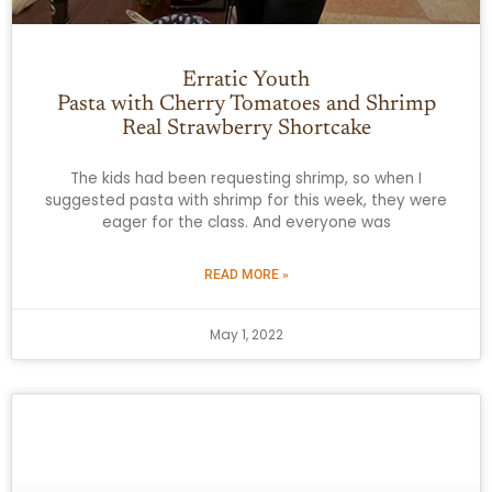
Erratic Youth
Pasta with Cherry Tomatoes and Shrimp
Real Strawberry Shortcake
The kids had been requesting shrimp, so when I
suggested pasta with shrimp for this week, they were
eager for the class. And everyone was
READ MORE »
May 1, 2022