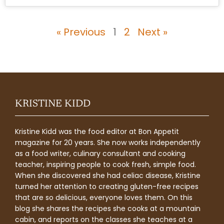
« Previous
1
2
Next »
KRISTINE KIDD
Kristine Kidd was the food editor at Bon Appetit
magazine for 20 years. She now works independently
as a food writer, culinary consultant and cooking
teacher, inspiring people to cook fresh, simple food.
When she discovered she had celiac disease, Kristine
turned her attention to creating gluten-free recipes
that are so delicious, everyone loves them. On this
blog she shares the recipes she cooks at a mountain
cabin, and reports on the classes she teaches at a