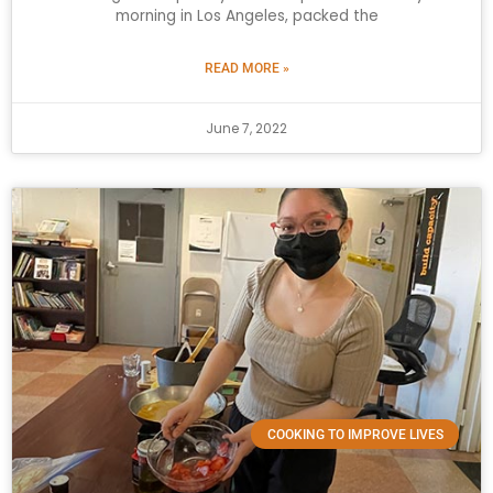
morning in Los Angeles, packed the
READ MORE »
June 7, 2022
COOKING TO IMPROVE LIVES