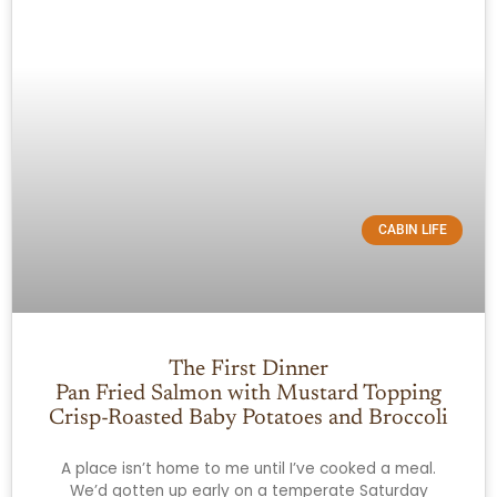
CABIN LIFE
The First Dinner
Pan Fried Salmon with Mustard Topping
Crisp-Roasted Baby Potatoes and Broccoli
A place isn’t home to me until I’ve cooked a meal.
We’d gotten up early on a temperate Saturday