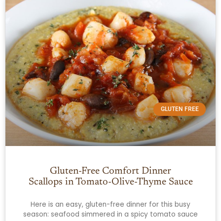
GLUTEN FREE
Gluten-Free Comfort Dinner
Scallops in Tomato-Olive-Thyme Sauce
Here is an easy, gluten-free dinner for this busy
season: seafood simmered in a spicy tomato sauce