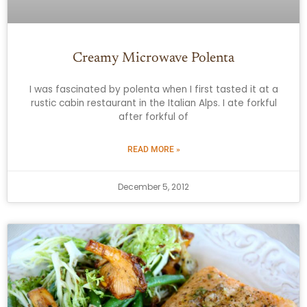
Creamy Microwave Polenta
I was fascinated by polenta when I first tasted it at a
rustic cabin restaurant in the Italian Alps. I ate forkful
after forkful of
READ MORE »
December 5, 2012