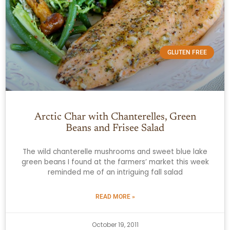
GLUTEN FREE
Arctic Char with Chanterelles, Green
Beans and Frisee Salad
The wild chanterelle mushrooms and sweet blue lake
green beans I found at the farmers’ market this week
reminded me of an intriguing fall salad
READ MORE »
October 19, 2011