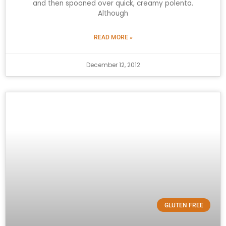
and then spooned over quick, creamy polenta.
Although
READ MORE »
December 12, 2012
GLUTEN FREE