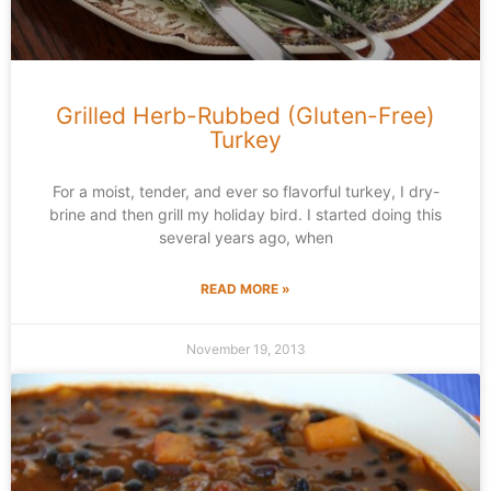
Grilled Herb-Rubbed (Gluten-Free)
Turkey
For a moist, tender, and ever so flavorful turkey, I dry-
brine and then grill my holiday bird. I started doing this
several years ago, when
READ MORE »
November 19, 2013