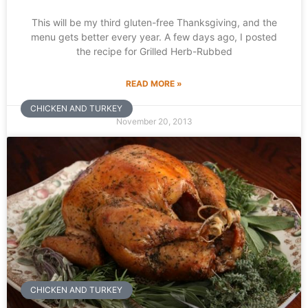
This will be my third gluten-free Thanksgiving, and the
menu gets better every year. A few days ago, I posted
the recipe for Grilled Herb-Rubbed
READ MORE »
CHICKEN AND TURKEY
November 20, 2013
CHICKEN AND TURKEY