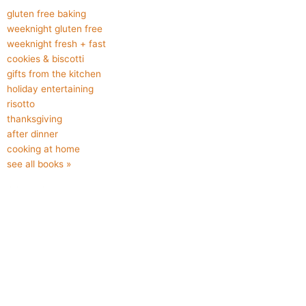
gluten free baking
weeknight gluten free
weeknight fresh + fast
cookies & biscotti
gifts from the kitchen
holiday entertaining
risotto
thanksgiving
after dinner
cooking at home
see all books »
CONNECT
About Kristine
About Cabin Life
About Cooking to Improve Lives
Contact
F
I