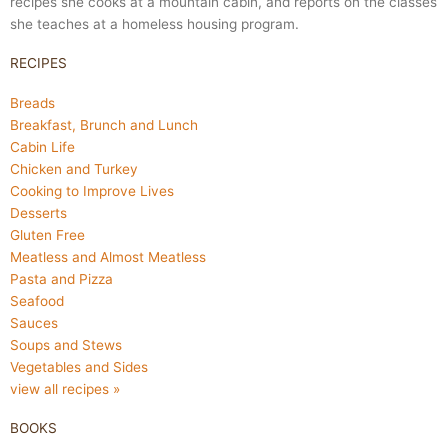
recipes she cooks at a mountain cabin, and reports on the classes
she teaches at a homeless housing program.
RECIPES
Breads
Breakfast, Brunch and Lunch
Cabin Life
Chicken and Turkey
Cooking to Improve Lives
Desserts
Gluten Free
Meatless and Almost Meatless
Pasta and Pizza
Seafood
Sauces
Soups and Stews
Vegetables and Sides
view all recipes »
BOOKS