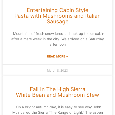
Entertaining Cabin Style
Pasta with Mushrooms and Italian
Sausage
Mountains of fresh snow lured us back up to our cabin
after a mere week in the city. We arrived on a Saturday
afternoon
READ MORE »
March 8, 2023
Fall In The High Sierra
White Bean and Mushroom Stew
On a bright autumn day, it is easy to see why John
Muir called the Sierra “The Range of Light.” The aspen