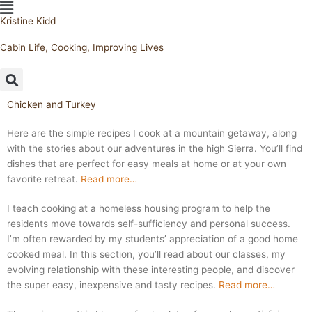
Flyout
Skip
Menu
Kristine Kidd
to
content
Cabin Life, Cooking, Improving Lives
Chicken and Turkey
Here are the simple recipes I cook at a mountain getaway, along
with the stories about our adventures in the high Sierra. You’ll find
dishes that are perfect for easy meals at home or at your own
favorite retreat.
Read more…
I teach cooking at a homeless housing program to help the
residents move towards self-sufficiency and personal success.
I’m often rewarded by my students’ appreciation of a good home
cooked meal. In this section, you’ll read about our classes, my
evolving relationship with these interesting people, and discover
the super easy, inexpensive and tasty recipes.
Read more…