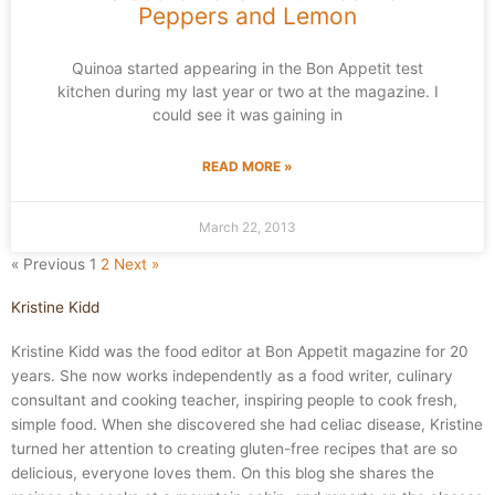
Peppers and Lemon
Quinoa started appearing in the Bon Appetit test
kitchen during my last year or two at the magazine. I
could see it was gaining in
READ MORE »
March 22, 2013
« Previous
1
2
Next »
Kristine Kidd
Kristine Kidd was the food editor at Bon Appetit magazine for 20
years. She now works independently as a food writer, culinary
consultant and cooking teacher, inspiring people to cook fresh,
simple food. When she discovered she had celiac disease, Kristine
turned her attention to creating gluten-free recipes that are so
delicious, everyone loves them. On this blog she shares the