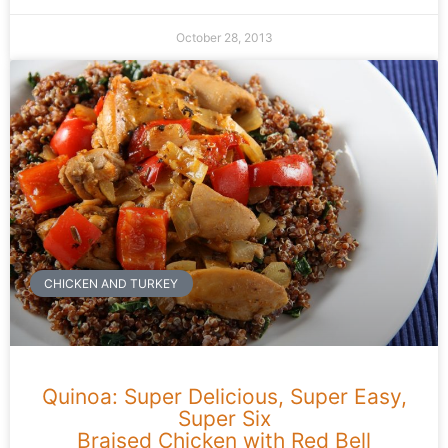
October 28, 2013
CHICKEN AND TURKEY
Quinoa: Super Delicious, Super Easy,
Super Six
Braised Chicken with Red Bell