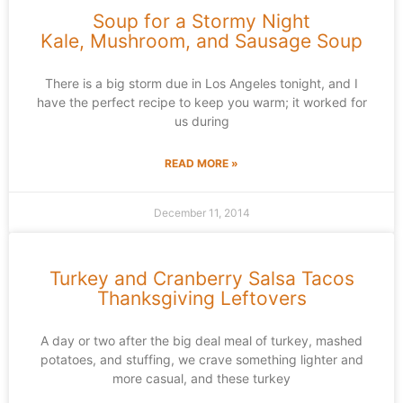
Soup for a Stormy Night
Kale, Mushroom, and Sausage Soup
There is a big storm due in Los Angeles tonight, and I
have the perfect recipe to keep you warm; it worked for
us during
READ MORE »
December 11, 2014
Turkey and Cranberry Salsa Tacos
Thanksgiving Leftovers
A day or two after the big deal meal of turkey, mashed
potatoes, and stuffing, we crave something lighter and
more casual, and these turkey