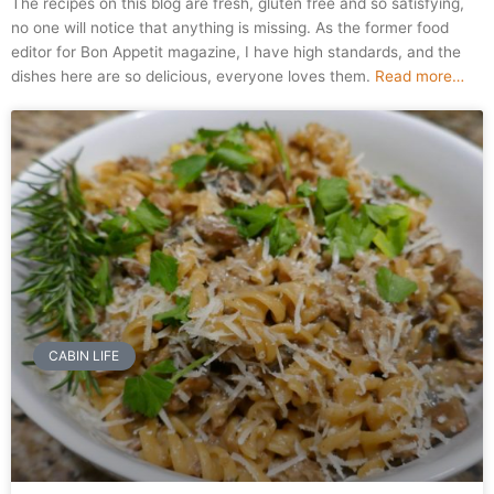
The recipes on this blog are fresh, gluten free and so satisfying,
no one will notice that anything is missing. As the former food
editor for Bon Appetit magazine, I have high standards, and the
dishes here are so delicious, everyone loves them.
Read more…
Page
Page
CABIN LIFE