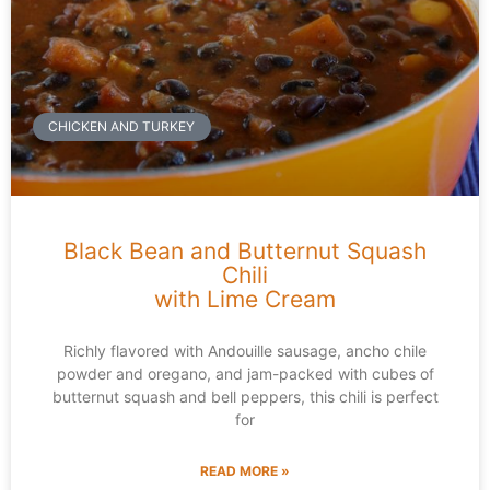
CHICKEN AND TURKEY
Black Bean and Butternut Squash
Chili
with Lime Cream
Richly flavored with Andouille sausage, ancho chile
powder and oregano, and jam-packed with cubes of
butternut squash and bell peppers, this chili is perfect
for
READ MORE »