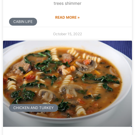
trees shimmer
READ MORE »
CABIN LIFE
October 15, 2022
CHICKEN AND TURKEY