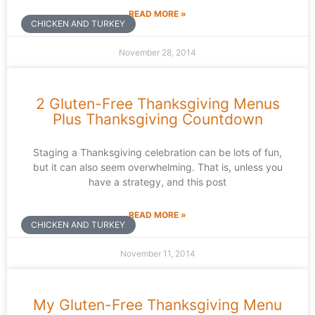
READ MORE »
CHICKEN AND TURKEY
November 28, 2014
2 Gluten-Free Thanksgiving Menus
Plus Thanksgiving Countdown
Staging a Thanksgiving celebration can be lots of fun,
but it can also seem overwhelming. That is, unless you
have a strategy, and this post
READ MORE »
CHICKEN AND TURKEY
November 11, 2014
My Gluten-Free Thanksgiving Menu