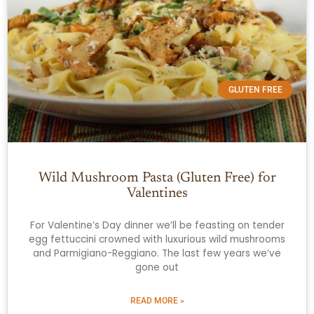
GLUTEN FREE
Wild Mushroom Pasta (Gluten Free) for
Valentines
For Valentine’s Day dinner we’ll be feasting on tender
egg fettuccini crowned with luxurious wild mushrooms
and Parmigiano-Reggiano. The last few years we’ve
gone out
READ MORE »