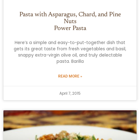
Pasta with Asparagus, Chard, and Pine
Nuts
Power Pasta
Here’s a simple and easy-to-put-together dish that
gets its great taste from fresh vegetables and basil,
snappy extra-virgin olive oil, and truly delectable
pasta. Barilla
READ MORE »
April 7, 2015