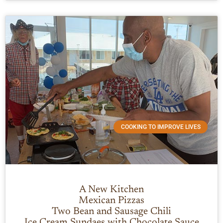
COOKING TO IMPROVE LIVES
A New Kitchen
Mexican Pizzas
Two Bean and Sausage Chili
Ice Cream Sundaes with Chocolate Sauce