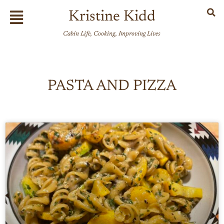
Skip
Flyout
Kristine Kidd
to
Menu
content
Cabin Life, Cooking, Improving Lives
PASTA AND PIZZA
Page
Page