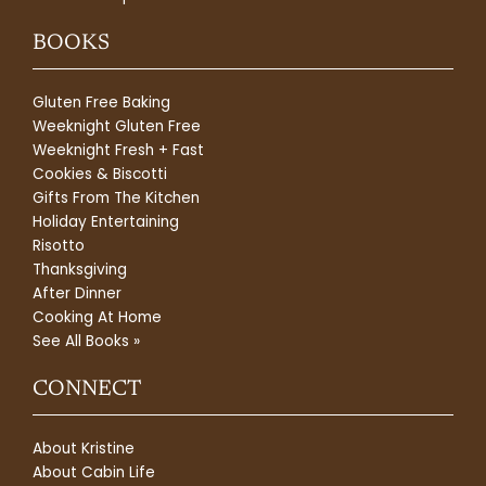
BOOKS
Gluten Free Baking
Weeknight Gluten Free
Weeknight Fresh + Fast
Cookies & Biscotti
Gifts From The Kitchen
Holiday Entertaining
Risotto
Thanksgiving
After Dinner
Cooking At Home
See All Books »
CONNECT
About Kristine
About Cabin Life