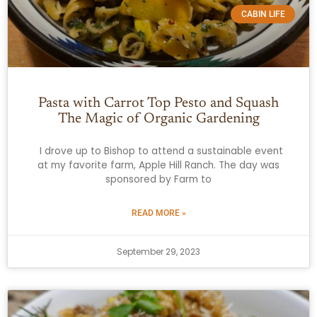
CABIN LIFE
Pasta with Carrot Top Pesto and Squash
The Magic of Organic Gardening
I drove up to Bishop to attend a sustainable event
at my favorite farm, Apple Hill Ranch. The day was
sponsored by Farm to
READ MORE »
September 29, 2023