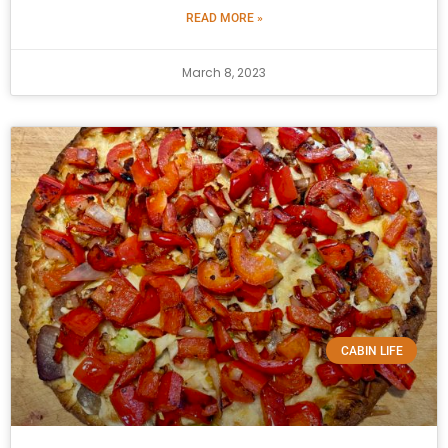
READ MORE »
March 8, 2023
CABIN LIFE