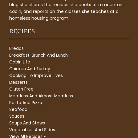
blog she shares the recipes she cooks at a mountain
cabin, and reports on the classes she teaches at a
homeless housing program.
RECIPES
Breads
Breakfast, Brunch And Lunch
Cabin Life
Chicken And Turkey
Cooking To Improve Lives
Desserts
Gluten Free
Meatless And Almost Meatless
Pasta And Pizza
Seafood
Sauces
Soups And Stews
Vegetables And Sides
View All Recipes »