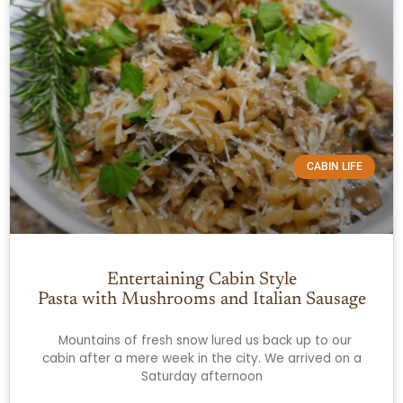
CABIN LIFE
Entertaining Cabin Style
Pasta with Mushrooms and Italian Sausage
Mountains of fresh snow lured us back up to our
cabin after a mere week in the city. We arrived on a
Saturday afternoon