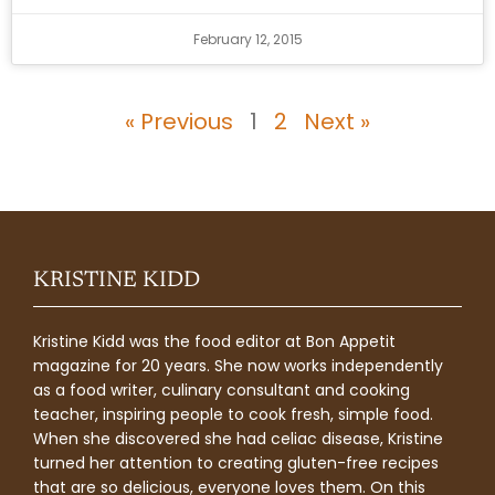
February 12, 2015
« Previous
1
2
Next »
KRISTINE KIDD
Kristine Kidd was the food editor at Bon Appetit
magazine for 20 years. She now works independently
as a food writer, culinary consultant and cooking
teacher, inspiring people to cook fresh, simple food.
When she discovered she had celiac disease, Kristine
turned her attention to creating gluten-free recipes
that are so delicious, everyone loves them. On this