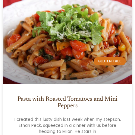
GLUTEN FREE
Pasta with Roasted Tomatoes and Mini
Peppers
I created this lusty dish last week when my stepson,
Ethan Peck, squeezed in a dinner with us before
heading to Milan. He stars in