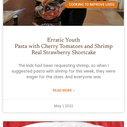
COOKING TO IMPROVE LIVES
Erratic Youth
Pasta with Cherry Tomatoes and Shrimp
Real Strawberry Shortcake
The kids had been requesting shrimp, so when I
suggested pasta with shrimp for this week, they were
eager for the class. And everyone was
READ MORE »
May 1, 2022