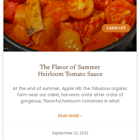
CABIN LIFE
The Flavor of Summer
Heirloom Tomato Sauce
At the end of summer, Apple Hill, the fabulous organic
farm near our cabin, harvests crate after crate of
gorgeous, flavorful heirloom tomatoes in what
READ MORE »
September 22, 2022