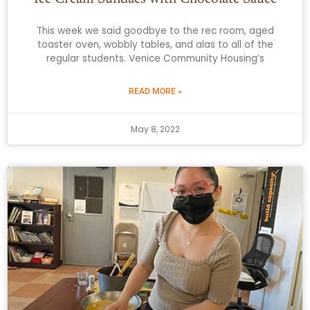
This week we said goodbye to the rec room, aged
toaster oven, wobbly tables, and alas to all of the
regular students. Venice Community Housing’s
READ MORE »
May 8, 2022