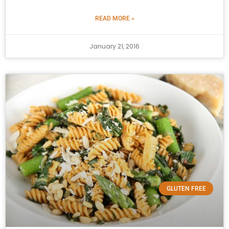
READ MORE »
January 21, 2016
GLUTEN FREE