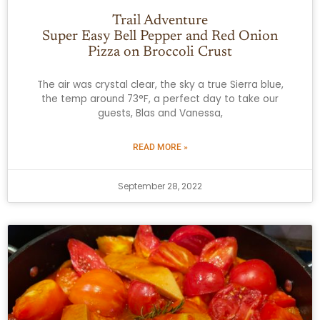
Trail Adventure
Super Easy Bell Pepper and Red Onion
Pizza on Broccoli Crust
The air was crystal clear, the sky a true Sierra blue,
the temp around 73°F, a perfect day to take our
guests, Blas and Vanessa,
READ MORE »
September 28, 2022