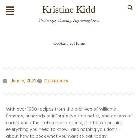
Skip
Flyout
Kristine Kidd
to
Menu
content
Cabin Life, Cooking, Improving Lives
Cooking at Home
June 5, 2022
Cookbooks
With over 1000 recipes from the archives of Williams-
Sonoma, hundreds of informative side notes, and dozens of
charts and other reference material, this book contains
everything you need to know—and nothing you don’t—
about how to cook what you want to eat today.