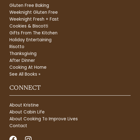
Gluten Free Baking
Weeknight Gluten Free
Weeknight Fresh + Fast
Cookies & Biscotti
Gifts From The Kitchen
Holiday Entertaining
Risotto
Thanksgiving
After Dinner
Cooking At Home
See All Books »
CONNECT
About Kristine
About Cabin Life
About Cooking To Improve Lives
Contact
F
I