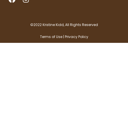
a
n
c
s
e
t
b
a
©2022 Kristine Kidd, All Rights Reserved
o
g
Terms of Use | Privacy Policy
o
r
k
a
m