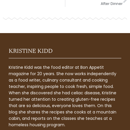
After Dinner
KRISTINE KIDD
Kristine Kidd was the food editor at Bon Appetit
magazine for 20 years. She now works independently
as a food writer, culinary consultant and cooking
teacher, inspiring people to cook fresh, simple food.
When she discovered she had celiac disease, Kristine
turned her attention to creating gluten-free recipes
that are so delicious, everyone loves them. On this
blog she shares the recipes she cooks at a mountain
cabin, and reports on the classes she teaches at a
homeless housing program.