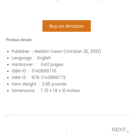
Buy on Amazon
Product details
Publisher ‏ :
Weldon Owen (October 25, 2010)
Language ‏ : ‎ English
Hardcover ‏ : ‎
‎
‎
640
pages
ISBN-10 ‏ : ‎
1740899776
ISBN-13 ‏ : ‎
978-1740899772
Item Weight ‏ : ‎
3.95
pounds
Dimensions ‏ : ‎
7.75 x 1.8 x 10
inches
N
NEXT