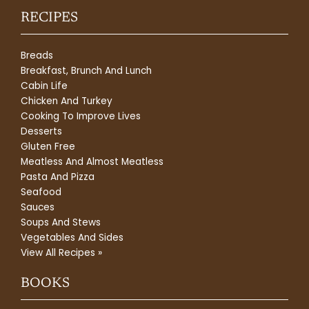
RECIPES
Breads
Breakfast, Brunch And Lunch
Cabin Life
Chicken And Turkey
Cooking To Improve Lives
Desserts
Gluten Free
Meatless And Almost Meatless
Pasta And Pizza
Seafood
Sauces
Soups And Stews
Vegetables And Sides
View All Recipes »
BOOKS