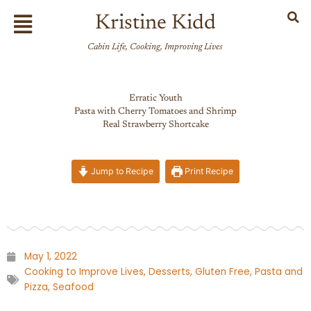
Skip
Flyout
Kristine Kidd
to
Menu
content
Cabin Life, Cooking, Improving Lives
Erratic Youth
Pasta with Cherry Tomatoes and Shrimp
Real Strawberry Shortcake
Jump to Recipe
Print Recipe
May 1, 2022
Cooking to Improve Lives
,
Desserts
,
Gluten Free
,
Pasta and
Pizza
,
Seafood