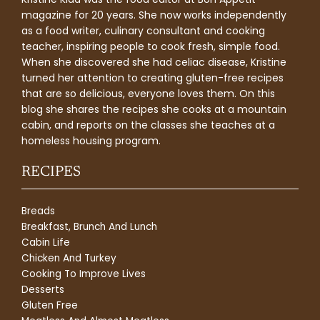
magazine for 20 years. She now works independently
as a food writer, culinary consultant and cooking
teacher, inspiring people to cook fresh, simple food.
When she discovered she had celiac disease, Kristine
turned her attention to creating gluten-free recipes
that are so delicious, everyone loves them. On this
blog she shares the recipes she cooks at a mountain
cabin, and reports on the classes she teaches at a
homeless housing program.
RECIPES
Breads
Breakfast, Brunch And Lunch
Cabin Life
Chicken And Turkey
Cooking To Improve Lives
Desserts
Gluten Free