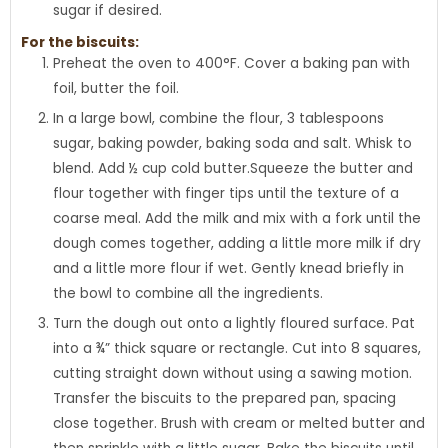
sugar if desired.
For the biscuits:
Preheat the oven to 400°F. Cover a baking pan with
foil, butter the foil.
In a large bowl, combine the flour, 3 tablespoons
sugar, baking powder, baking soda and salt. Whisk to
blend. Add ½ cup cold butter.Squeeze the butter and
flour together with finger tips until the texture of a
coarse meal. Add the milk and mix with a fork until the
dough comes together, adding a little more milk if dry
and a little more flour if wet. Gently knead briefly in
the bowl to combine all the ingredients.
Turn the dough out onto a lightly floured surface. Pat
into a ¾” thick square or rectangle. Cut into 8 squares,
cutting straight down without using a sawing motion.
Transfer the biscuits to the prepared pan, spacing
close together. Brush with cream or melted butter and