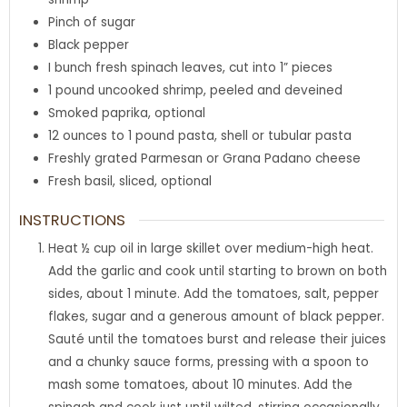
Pinch
of sugar
Black pepper
I bunch fresh spinach leaves
,
cut into 1” pieces
1
pound
uncooked shrimp
,
peeled and deveined
Smoked paprika
,
optional
12
ounces
to 1 pound pasta
,
shell or tubular pasta
Freshly grated Parmesan or Grana Padano cheese
Fresh basil
,
sliced, optional
INSTRUCTIONS
Heat ½ cup oil in large skillet over medium-high heat.
Add the garlic and cook until starting to brown on both
sides, about 1 minute. Add the tomatoes, salt, pepper
flakes, sugar and a generous amount of black pepper.
Sauté until the tomatoes burst and release their juices
and a chunky sauce forms, pressing with a spoon to
mash some tomatoes, about 10 minutes. Add the