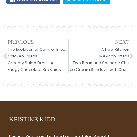
Prev
N
PREVIOUS
NEXT
The Evolution of Corn, or Brownies in a Toaster Oven
A New Kitchen
Chicken Fajitas
Mexican Pizzas
Creamy Salad Dressing
Two Bean and Sausage Chili
Fudgy Chocolate Brownies
Ice Cream Sundaes with Chocolate Sauce
KRISTINE KIDD
Kristine Kidd was the food editor at Bon Appetit