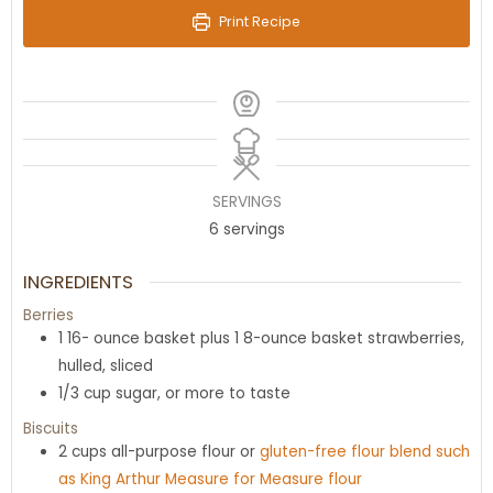
Print Recipe
SERVINGS
6
servings
INGREDIENTS
Berries
1 16-
ounce
basket plus 1 8-ounce basket strawberries
,
hulled, sliced
1/3
cup
sugar
,
or more to taste
Biscuits
2
cups
all-purpose flour or
gluten-free flour blend such
as King Arthur Measure for Measure flour