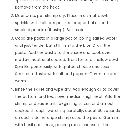
spinach and cook just until wilted, stirring occasionally.
Remove from the heat.
Meanwhile, pat shrimp dry. Place in a small bowl,
sprinkle with salt, pepper, red pepper flakes and
smoked paprika (if using). Set aside.
Cook the pasta in a large pot of boiling salted water
until just tender but still firm to the bite. Drain the
pasta. Add the pasta to the sauce and cook over
medium heat until coated. Transfer to a shallow bowl.
Sprinkle generously with grated cheese and toss.
Season to taste with salt and pepper. Cover to keep
warm.
Rinse the skillet and wipe dry. Add enough oil to cover
the bottom and heat over medium-high heat. Add the
shrimp and sauté until beginning to curl and almost
cooked through, watching carefully, about 30 seconds
on each side. Arrange shrimp atop the pasta. Garnish
with basil and serve, passing more cheese at the