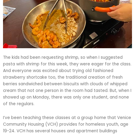
The kids had been requesting shrimp, so when I suggested
pasta with shrimp for this week, they were eager for the class.
And everyone was excited about trying old fashioned
strawberry shortcake too, the traditional creation of fresh
berries sandwiched between biscuits with clouds of whipped
cream that not one person in the room had tasted. But, when I
showed up on Monday, there was only one student, and none
of the regulars.
I’ve been teaching these classes at a group home that Venice
Community Housing (VCH) provides for homeless youth, age
19-24. VCH has several houses and apartment buildings