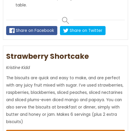
table.
Share on Facebook
Share on Twitter
Strawberry Shortcake
Kristine Kidd
The biscuits are quick and easy to make, and are perfect
with any juicy fruit mixed with sugar. I’ve used strawberries,
raspberries, blackberries, sliced peaches, sliced nectarines
and sliced plums-even diced mango and papaya. You can
also serve the biscuits at breakfast or dinner, simply with
butter and honey or jam. Makes 6 servings (plus 2 extra
biscuits)