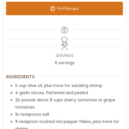
Print Recipe
SERVINGS
6
servings
INGREDIENTS
½
cup
olive oil
,
plus more for sautéing shrimp
4
garlic cloves
,
flattened and peeled
2½
pounds
about 8 cups cherry tomatoes or grape
tomatoes
1½
teaspoons
salt
¾
teaspoon
crushed red pepper flakes
,
plus more for
shrimp