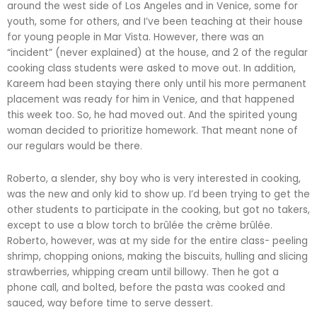
around the west side of Los Angeles and in Venice, some for
youth, some for others, and I’ve been teaching at their house
for young people in Mar Vista. However, there was an
“incident” (never explained) at the house, and 2 of the regular
cooking class students were asked to move out. In addition,
Kareem had been staying there only until his more permanent
placement was ready for him in Venice, and that happened
this week too. So, he had moved out. And the spirited young
woman decided to prioritize homework. That meant none of
our regulars would be there.
Roberto, a slender, shy boy who is very interested in cooking,
was the new and only kid to show up. I’d been trying to get the
other students to participate in the cooking, but got no takers,
except to use a blow torch to brûlée the crème brûlée.
Roberto, however, was at my side for the entire class- peeling
shrimp, chopping onions, making the biscuits, hulling and slicing
strawberries, whipping cream until billowy. Then he got a
phone call, and bolted, before the pasta was cooked and
sauced, way before time to serve dessert.