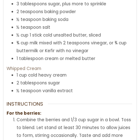
3
tablespoons
sugar
,
plus more to sprinkle
2
teaspoons
baking powder
½
teaspoon
baking soda
½
teaspoon
salt
½
cup
1 stick cold unsalted butter, sliced
¾
cup
milk mixed with 2 teaspoons vinegar
,
or ¾ cup
buttermilk or Kefir with no vinegar
1
tablespoon
cream or melted butter
Whipped Cream
1
cup
cold heavy cream
2
tablespoons
sugar
½
teaspoon
vanilla extract
INSTRUCTIONS
For the berries:
Combine the berries and 1/3 cup sugar in a bowl. Toss
to blend. Let stand at least 30 minutes to allow juices
to form, stirring occasionally. Taste and add more