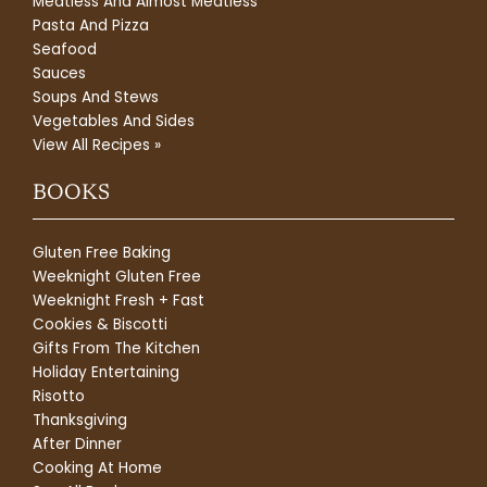
Meatless And Almost Meatless
Pasta And Pizza
Seafood
Sauces
Soups And Stews
Vegetables And Sides
View All Recipes »
BOOKS
Gluten Free Baking
Weeknight Gluten Free
Weeknight Fresh + Fast
Cookies & Biscotti
Gifts From The Kitchen
Holiday Entertaining
Risotto
Thanksgiving
After Dinner
Cooking At Home