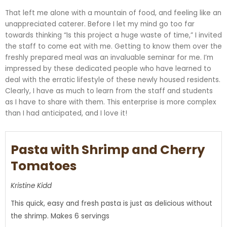
That left me alone with a mountain of food, and feeling like an
unappreciated caterer. Before I let my mind go too far
towards thinking “Is this project a huge waste of time,” I invited
the staff to come eat with me. Getting to know them over the
freshly prepared meal was an invaluable seminar for me. I’m
impressed by these dedicated people who have learned to
deal with the erratic lifestyle of these newly housed residents.
Clearly, I have as much to learn from the staff and students
as I have to share with them. This enterprise is more complex
than I had anticipated, and I love it!
Pasta with Shrimp and Cherry
Tomatoes
Kristine Kidd
This quick, easy and fresh pasta is just as delicious without
the shrimp. Makes 6 servings