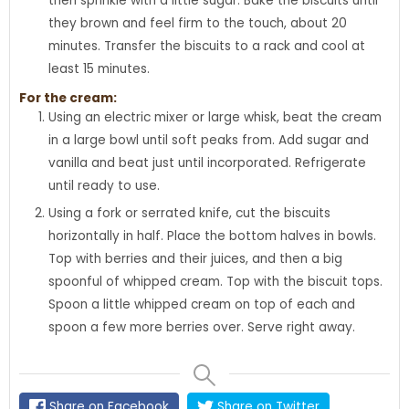
then sprinkle with a little sugar. Bake the biscuits until
they brown and feel firm to the touch, about 20
minutes. Transfer the biscuits to a rack and cool at
least 15 minutes.
For the cream:
Using an electric mixer or large whisk, beat the cream
in a large bowl until soft peaks from. Add sugar and
vanilla and beat just until incorporated. Refrigerate
until ready to use.
Using a fork or serrated knife, cut the biscuits
horizontally in half. Place the bottom halves in bowls.
Top with berries and their juices, and then a big
spoonful of whipped cream. Top with the biscuit tops.
Spoon a little whipped cream on top of each and
spoon a few more berries over. Serve right away.
Share on Facebook
Share on Twitter