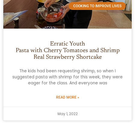
COOKING TO IMPROVE LIVES
Erratic Youth
Pasta with Cherry Tomatoes and Shrimp
Real Strawberry Shortcake
The kids had been requesting shrimp, so when I
suggested pasta with shrimp for this week, they were
eager for the class. And everyone was
READ MORE »
May 1, 2022