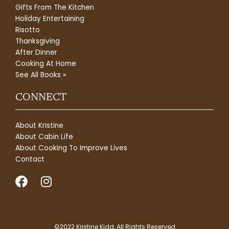
Gifts From The Kitchen
Holiday Entertaining
Risotto
Thanksgiving
After Dinner
Cooking At Home
See All Books »
CONNECT
About Kristine
About Cabin Life
About Cooking To Improve Lives
Contact
F
I
a
n
c
s
e
t
©2022 Kristine Kidd, All Rights Reserved