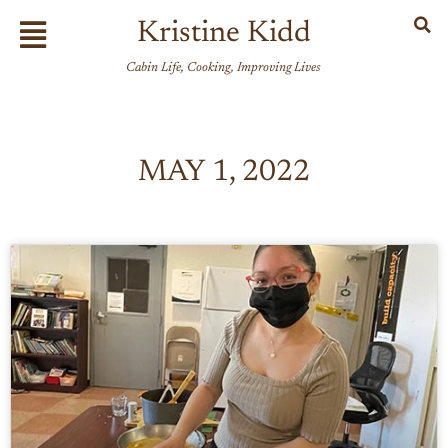
Skip
Flyout
Kristine Kidd
to
Menu
content
Cabin Life, Cooking, Improving Lives
MAY 1, 2022