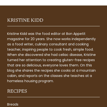
KRISTINE KIDD
Kristine Kidd was the food editor at Bon Appetit
magazine for 20 years. She now works independently
as a food writer, culinary consultant and cooking
teacher, inspiring people to cook fresh, simple food.
When she discovered she had celiac disease, Kristine
turned her attention to creating gluten-free recipes
that are so delicious, everyone loves them. On this
blog she shares the recipes she cooks at a mountain
cabin, and reports on the classes she teaches at a
homeless housing program.
RECIPES
Breads