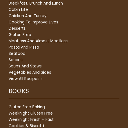
Breakfast, Brunch And Lunch
Cabin Life
Chicken And Turkey
Cooking To Improve Lives
Desserts
Gluten Free
Meatless And Almost Meatless
Pasta And Pizza
Seafood
Sauces
Soups And Stews
Vegetables And Sides
View All Recipes »
BOOKS
Gluten Free Baking
Weeknight Gluten Free
Weeknight Fresh + Fast
Cookies & Biscotti