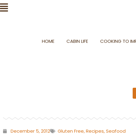
Skip
Flyout
to
Menu
content
HOME
CABIN LIFE
COOKING TO IMP
December 5, 2012
Gluten Free
,
Recipes
,
Seafood