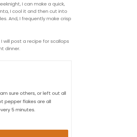
eknight, I can make a quick,
ta, I cool it and then cut into
es. And, I frequently make crisp
 will post a recipe for scallops
t dinner.
 sure others, or left out all
t pepper flakes are all
 every 5 minutes.