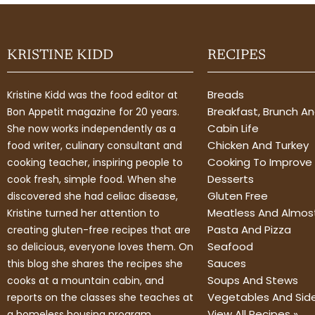
KRISTINE KIDD
RECIPES
Breads
Kristine Kidd was the food editor at
Breakfast, Brunch A
Bon Appetit magazine for 20 years.
Cabin Life
She now works independently as a
Chicken And Turkey
food writer, culinary consultant and
Cooking To Improve 
cooking teacher, inspiring people to
Desserts
cook fresh, simple food. When she
Gluten Free
discovered she had celiac disease,
Meatless And Almos
Kristine turned her attention to
Pasta And Pizza
creating gluten-free recipes that are
Seafood
so delicious, everyone loves them. On
Sauces
this blog she shares the recipes she
Soups And Stews
cooks at a mountain cabin, and
Vegetables And Sid
reports on the classes she teaches at
View All Recipes »
a homeless housing program.