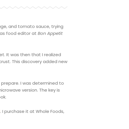
usage, and tomato sauce, trying
 as food editor at
Bon
Appetit
t. It was then that I realized
 crust. This discovery added new
o prepare. I was determined to
microwave version. The key is
ok.
l
. I purchase it at Whole Foods,