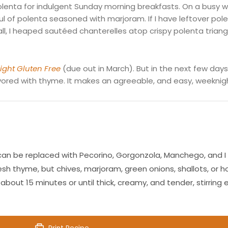
enta for indulgent Sunday morning breakfasts. On a busy we
ul of polenta seasoned with marjoram. If I have leftover polen
all, I heaped
sautéed
chanterelles atop crispy polenta triangl
ght Gluten Free
(due out in March). But in the next few days I
avored with thyme. It makes an agreeable, and easy, weeknigh
an be replaced with Pecorino, Gorgonzola, Manchego, and I am
sh thyme, but chives, marjoram, green onions, shallots, or ho
 about 15 minutes or until thick, creamy, and tender, stirring