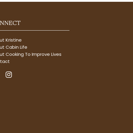
NNECT
t Kristine
t Cabin Life
ut Cooking To Improve Lives
tact
I
n
s
t
a
g
r
a
m