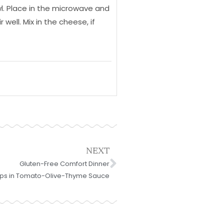
l. Place in the microwave and
well. Mix in the cheese, if
Next
NEXT
Gluten-Free Comfort Dinner
ops in Tomato-Olive-Thyme Sauce