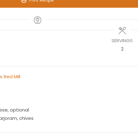
Print Recipe
SERVINGS
2
s Red Mill
ese
,
optional
rjoram, chives