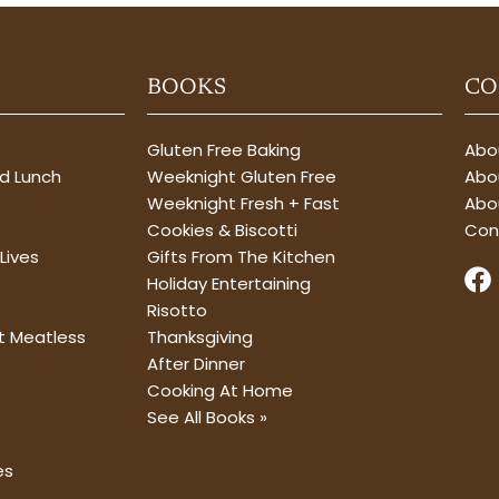
BOOKS
CO
Gluten Free Baking
Abou
nd Lunch
Weeknight Gluten Free
Abou
Weeknight Fresh + Fast
Abo
Cookies & Biscotti
Con
Lives
Gifts From The Kitchen
F
Holiday Entertaining
a
Risotto
c
t Meatless
Thanksgiving
e
After Dinner
b
Cooking At Home
o
See All Books »
o
k
es