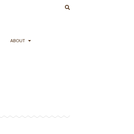
ABOUT