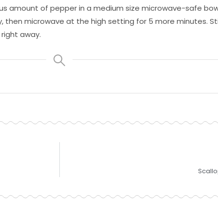
erous amount of pepper in a medium size microwave-safe bow
, then microwave at the high setting for 5 more minutes. Stir 
 right away.
Scall