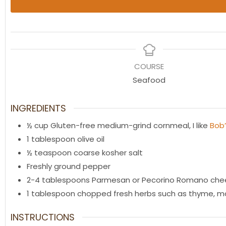
COURSE
Seafood
INGREDIENTS
½
cup
Gluten-free medium-grind cornmeal
,
I like
Bob’
1
tablespoon
olive oil
½
teaspoon
coarse kosher salt
Freshly ground pepper
2-4
tablespoons
Parmesan or Pecorino Romano che
1
tablespoon
chopped fresh herbs such as thyme
,
ma
INSTRUCTIONS