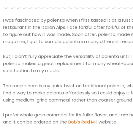
I was fascinated by polenta when I first tasted it at a rusti
restaurant in the Italian Alps. I ate forkful after forkful 
to figure out how it was made. Soon after, polenta made it
magazine, I got to sample polenta in many different recip
But, I didn’t fully appreciate the versatility of polenta unt
polenta makes a great replacement for many wheat-based
satisfaction to my meals.
The recipe here is my quick twist on traditional polenta, 
find a way to make polenta effortlessly so I could enjoy it 
using medium-grind cornmeal, rather than coarser ground 
I prefer whole grain cornmeal for its fuller flavor, and I am
and it can be ordered on the
Bob’s Red Mill
website.