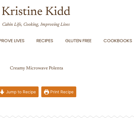
Kristine Kidd
Cabin Life, Cooking, Improving Lives
ROVE LIVES
RECIPES
GLUTEN FREE
COOKBOOKS
Creamy Microwave Polenta
Jump to Recipe
Print Recipe