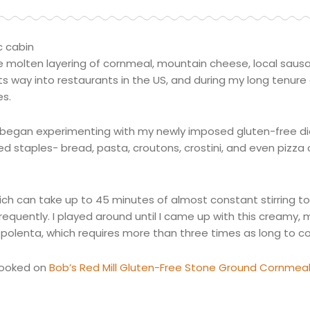
c cabin
of the molten layering of cornmeal, mountain cheese, local sa
s way into restaurants in the US, and during my long tenure
es.
il I began experimenting with my newly imposed gluten-free die
 staples- bread, pasta, croutons,
crostini
, and even pizza
which can take up to 45 minutes of almost constant stirring t
frequently. I played around until I came up with this creamy, 
polenta, which requires more than three times as long to co
 hooked on
Bob’s Red Mill Gluten-Free Stone Ground Cornmea