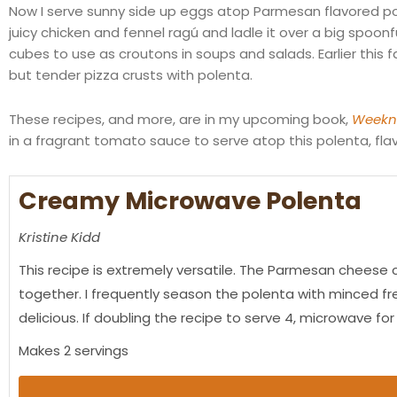
Now I serve sunny side up eggs atop Parmesan flavored pol
juicy chicken and fennel
ragú
and ladle it over a big spoonf
cubes to use as croutons in soups and salads. Earlier this f
but tender pizza crusts with polenta.
These recipes, and more, are in my upcoming book,
Weekni
in a fragrant tomato sauce to serve atop this polenta, fl
Creamy Microwave Polenta
Kristine Kidd
This recipe is extremely versatile. The Parmesan cheese c
together. I frequently season the polenta with minced fre
delicious. If doubling the recipe to serve 4, microwave for
Makes 2 servings