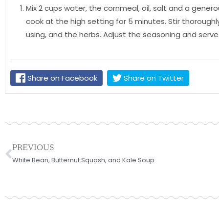
Mix 2 cups water, the cornmeal, oil, salt and a gen
cook at the high setting for 5 minutes. Stir thoroughly
using, and the herbs. Adjust the seasoning and serve
Share on Facebook
Share on Twitter
Prev
PREVIOUS
White Bean, Butternut Squash, and Kale Soup