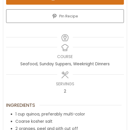
Pin Recipe
COURSE
Seafood, Sunday Suppers, Weeknight Dinners
SERVINGS
2
INGREDIENTS
1
cup
quinoa
,
preferably multi-color
Coarse kosher salt
2
oranges
,
peel and pith cut off