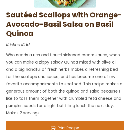
Sautéed Scallops with Orange-
Avocado-Basil Salsa on Basil
Quinoa
Kristine Kidd
Who needs a rich and flour-thickened cream sauce, when
you can make a zippy salsa? Quinoa mixed with olive oil
and a big handful of fresh herbs makes a refreshing bed
for the scallops and sauce, and has become one of my
favorite accompaniments to seafood. This recipe makes a
generous amount of both the quinoa and salsa because I
like to toss them together with crumbled feta cheese and
pumpkin seeds for a light but filling lunch the next day.
Makes 2 servings
Print Recipe