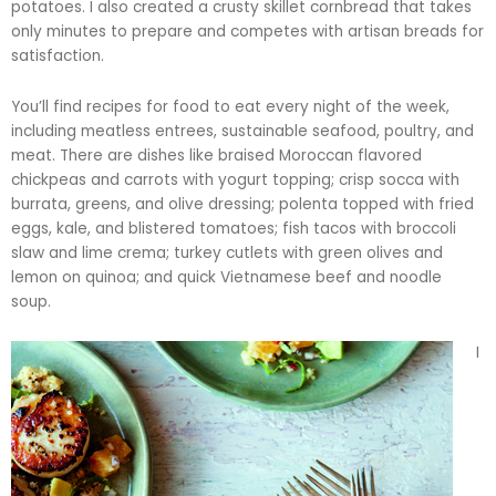
potatoes. I also created a crusty skillet cornbread that takes
only minutes to prepare and competes with artisan breads for
satisfaction.
You’ll find recipes for food to eat every night of the week,
including meatless entrees, sustainable seafood, poultry, and
meat. There are dishes like braised Moroccan flavored
chickpeas and carrots with yogurt topping; crisp
socca
with
burrata
, greens, and olive dressing; polenta topped with fried
eggs, kale, and blistered tomatoes; fish tacos with broccoli
slaw and lime
crema
; turkey cutlets with green olives and
lemon on quinoa; and quick Vietnamese beef and noodle
soup.
I