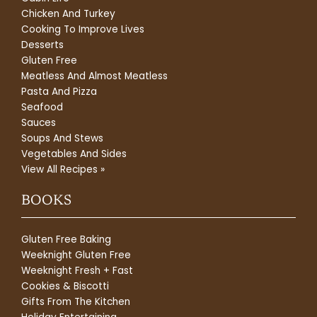
Chicken And Turkey
Cooking To Improve Lives
Desserts
Gluten Free
Meatless And Almost Meatless
Pasta And Pizza
Seafood
Sauces
Soups And Stews
Vegetables And Sides
View All Recipes »
BOOKS
Gluten Free Baking
Weeknight Gluten Free
Weeknight Fresh + Fast
Cookies & Biscotti
Gifts From The Kitchen