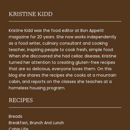
KRISTINE KIDD
Kristine Kidd was the food editor at Bon Appetit
magazine for 20 years. She now works independently
as a food writer, culinary consultant and cooking
teacher, inspiring people to cook fresh, simple food.
When she discovered she had celiac disease, Kristine
turned her attention to creating gluten-free recipes
that are so delicious, everyone loves them. On this
blog she shares the recipes she cooks at a mountain
cabin, and reports on the classes she teaches at a
homeless housing program.
RECIPES
Breads
Breakfast, Brunch And Lunch
Cabin Life