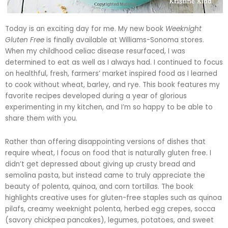
Today is an exciting day for me. My new book
Weeknight
Gluten Free
is finally available at Williams-Sonoma stores.
When my childhood celiac disease resurfaced, I was
determined to eat as well as I always had. I continued to focus
on healthful, fresh, farmers’ market inspired food as I learned
to cook without wheat, barley, and rye. This book features my
favorite recipes developed during a year of glorious
experimenting in my kitchen, and I’m so happy to be able to
share them with you.
Rather than offering disappointing versions of dishes that
require wheat, I focus on food that is naturally gluten free. I
didn’t get depressed about giving up crusty bread and
semolina pasta, but instead came to truly appreciate the
beauty of polenta, quinoa, and corn tortillas. The book
highlights creative uses for gluten-free staples such as quinoa
pilafs, creamy weeknight polenta,
herbed
egg crepes,
socca
(savory chickpea pancakes), legumes, potatoes, and sweet