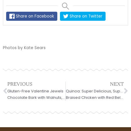
Share on Facebook
Share on Twitter
Photos by Kate Sears
Prev
N
PREVIOUS
NEXT
Gluten-Free Valentine Jewels
Quinoa: Super Delicious, Super Easy, Super Six
Chocolate Bark with Walnuts, Ginger, and Cherries
Braised Chicken with Red Bell Peppers and Lemon