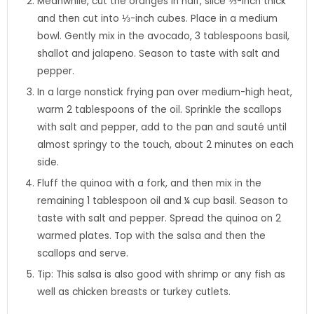
Meanwhile, cut the oranges in half, slice ⅓-inch thick
and then cut into ⅓-inch cubes. Place in a medium
bowl. Gently mix in the avocado, 3 tablespoons basil,
shallot and jalapeno. Season to taste with salt and
pepper.
In a large nonstick frying pan over medium-high heat,
warm 2 tablespoons of the oil. Sprinkle the scallops
with salt and pepper, add to the pan and sauté until
almost springy to the touch, about 2 minutes on each
side.
Fluff the quinoa with a fork, and then mix in the
remaining 1 tablespoon oil and ¼ cup basil. Season to
taste with salt and pepper. Spread the quinoa on 2
warmed plates. Top with the salsa and then the
scallops and serve.
Tip: This salsa is also good with shrimp or any fish as
well as chicken breasts or turkey cutlets.