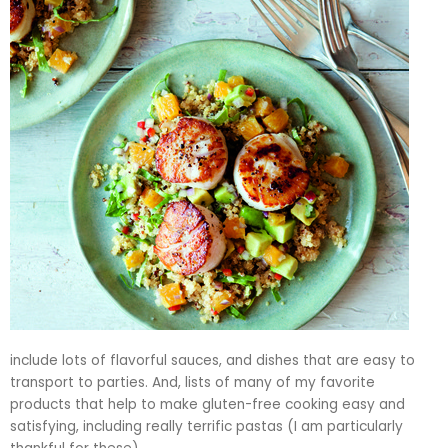
include lots of flavorful sauces, and dishes that are easy to
transport to parties. And, lists of many of my favorite
products that help to make gluten-free cooking easy and
satisfying, including really terrific pastas (I am particularly