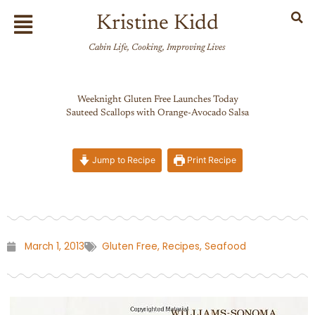
Skip
Flyout
Kristine Kidd
to
Menu
content
Cabin Life, Cooking, Improving Lives
Weeknight Gluten Free Launches Today
Sauteed Scallops with Orange-Avocado Salsa
Jump to Recipe
Print Recipe
March 1, 2013
Gluten Free
,
Recipes
,
Seafood