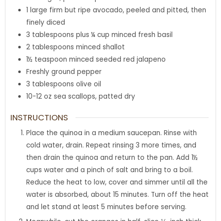
1
large firm but ripe avocado
,
peeled and pitted, then
finely diced
3
tablespoons
plus ¼ cup minced fresh basil
2
tablespoons
minced shallot
1½
teaspoon
minced seeded red jalapeno
Freshly ground pepper
3
tablespoons
olive oil
10-12
oz
sea scallops
,
patted dry
INSTRUCTIONS
Place the quinoa in a medium saucepan. Rinse with
cold water, drain. Repeat rinsing 3 more times, and
then drain the quinoa and return to the pan. Add 1½
cups water and a pinch of salt and bring to a boil.
Reduce the heat to low, cover and simmer until all the
water is absorbed, about 15 minutes. Turn off the heat
and let stand at least 5 minutes before serving.