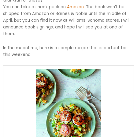
thankful for these).
You can take a sneak peek on
Amazon
. The book won’t be
shipped from Amazon or Barnes & Noble until the middle of
April, but you can find it now at Williams-Sonoma stores. I will
announce book signings, and hope I will see you at one of
them.
In the meantime, here is a sample recipe that is perfect for
this weekend.