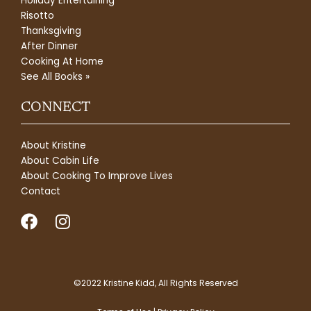
Holiday Entertaining
Risotto
Thanksgiving
After Dinner
Cooking At Home
See All Books »
CONNECT
About Kristine
About Cabin Life
About Cooking To Improve Lives
Contact
F
I
a
n
c
s
e
t
b
a
©2022 Kristine Kidd, All Rights Reserved
o
g