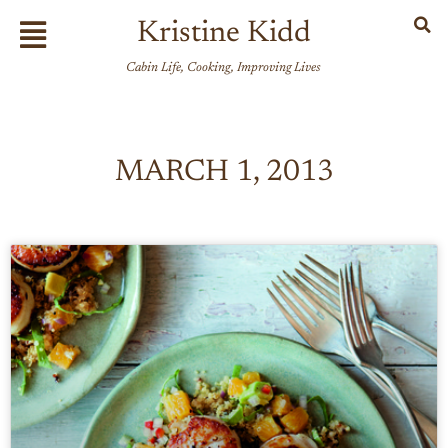
Skip
Flyout
Kristine Kidd
to
Menu
content
Cabin Life, Cooking, Improving Lives
MARCH 1, 2013