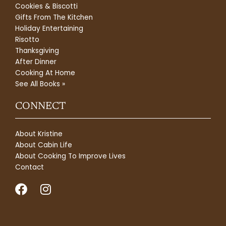
Cookies & Biscotti
Gifts From The Kitchen
Holiday Entertaining
Risotto
Thanksgiving
After Dinner
Cooking At Home
See All Books »
CONNECT
About Kristine
About Cabin Life
About Cooking To Improve Lives
Contact
F
I
a
n
c
s
e
t