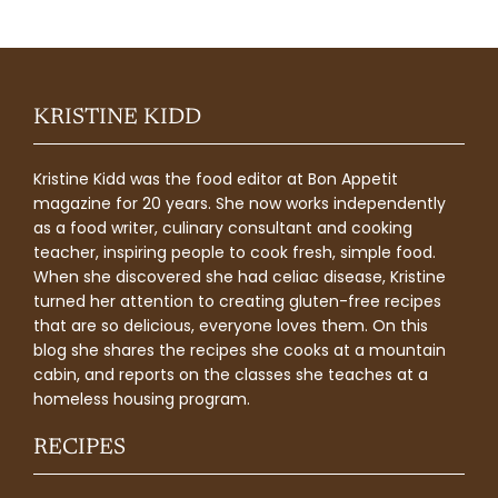
KRISTINE KIDD
Kristine Kidd was the food editor at Bon Appetit
magazine for 20 years. She now works independently
as a food writer, culinary consultant and cooking
teacher, inspiring people to cook fresh, simple food.
When she discovered she had celiac disease, Kristine
turned her attention to creating gluten-free recipes
that are so delicious, everyone loves them. On this
blog she shares the recipes she cooks at a mountain
cabin, and reports on the classes she teaches at a
homeless housing program.
RECIPES