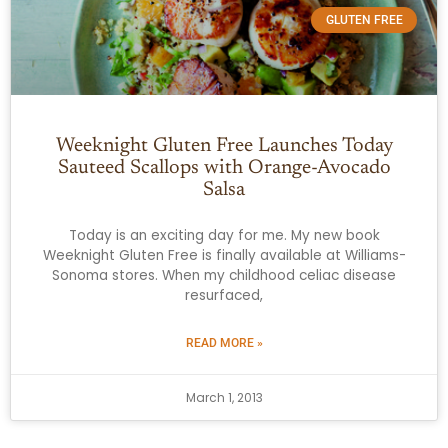
GLUTEN FREE
Weeknight Gluten Free Launches Today
Sauteed Scallops with Orange-Avocado
Salsa
Today is an exciting day for me. My new book
Weeknight Gluten Free is finally available at Williams-
Sonoma stores. When my childhood celiac disease
resurfaced,
READ MORE »
March 1, 2013