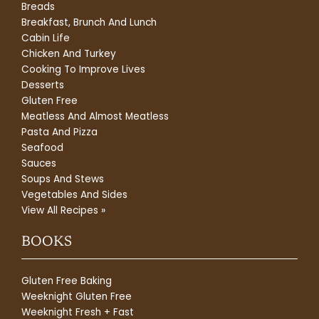
Breads
Breakfast, Brunch And Lunch
Cabin Life
Chicken And Turkey
Cooking To Improve Lives
Desserts
Gluten Free
Meatless And Almost Meatless
Pasta And Pizza
Seafood
Sauces
Soups And Stews
Vegetables And Sides
View All Recipes »
BOOKS
Gluten Free Baking
Weeknight Gluten Free
Weeknight Fresh + Fast