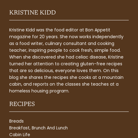
KRISTINE KIDD
Kristine Kidd was the food editor at Bon Appetit
magazine for 20 years. She now works independently
as a food writer, culinary consultant and cooking
teacher, inspiring people to cook fresh, simple food.
When she discovered she had celiac disease, Kristine
turned her attention to creating gluten-free recipes
that are so delicious, everyone loves them. On this
blog she shares the recipes she cooks at a mountain
cabin, and reports on the classes she teaches at a
homeless housing program.
RECIPES
Breads
Breakfast, Brunch And Lunch
Cabin Life