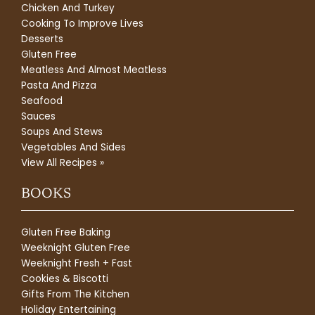
Chicken And Turkey
Cooking To Improve Lives
Desserts
Gluten Free
Meatless And Almost Meatless
Pasta And Pizza
Seafood
Sauces
Soups And Stews
Vegetables And Sides
View All Recipes »
BOOKS
Gluten Free Baking
Weeknight Gluten Free
Weeknight Fresh + Fast
Cookies & Biscotti
Gifts From The Kitchen
Holiday Entertaining