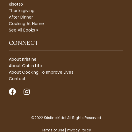
Risotto
Thanksgiving
After Dinner
Cooking At Home
See All Books »
CONNECT
About Kristine
About Cabin Life
About Cooking To Improve Lives
Contact
F
I
a
n
c
s
e
t
b
a
©2022 Kristine Kidd, All Rights Reserved
o
g
Terms of Use | Privacy Policy