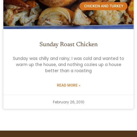
CHICKEN AND TURKEY
Sunday Roast Chicken
Sunday was chilly and rainy; I was cold and wanted to
warm up the house, and nothing cozies up a house
better than a roasting
READ MORE »
February 26, 2010