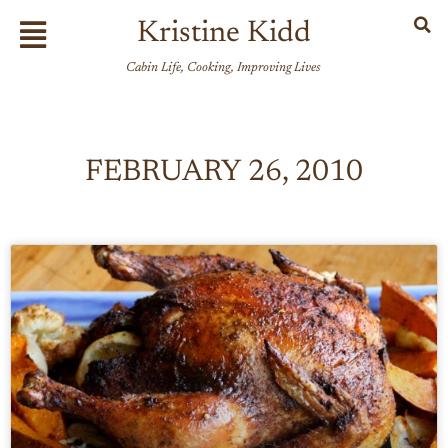
Skip
Flyout
Kristine Kidd
to
Menu
content
Cabin Life, Cooking, Improving Lives
FEBRUARY 26, 2010