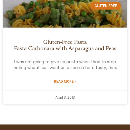
GLUTEN FREE
Gluten-Free Pasta
Pasta Carbonara with Asparagus and Peas
I was not going to give up pasta when I had to stop
eating wheat, so I went on a search for a tasty, firm,
READ MORE »
April 3, 2013