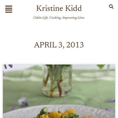
Skip
Flyout
Kristine Kidd
to
Menu
content
Cabin Life, Cooking, Improving Lives
APRIL 3, 2013