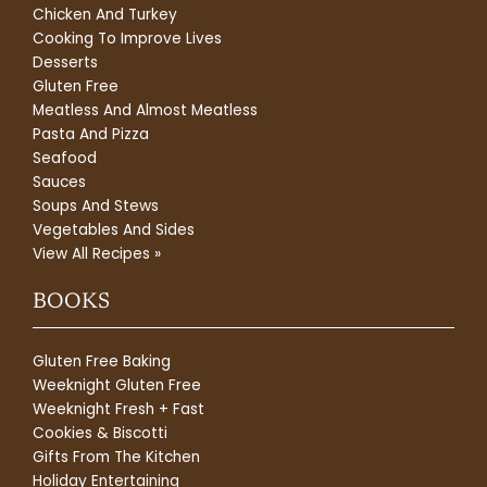
Chicken And Turkey
Cooking To Improve Lives
Desserts
Gluten Free
Meatless And Almost Meatless
Pasta And Pizza
Seafood
Sauces
Soups And Stews
Vegetables And Sides
View All Recipes »
BOOKS
Gluten Free Baking
Weeknight Gluten Free
Weeknight Fresh + Fast
Cookies & Biscotti
Gifts From The Kitchen
Holiday Entertaining