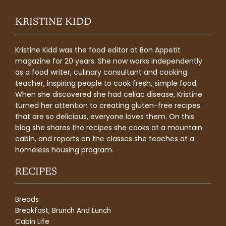
KRISTINE KIDD
Kristine Kidd was the food editor at Bon Appetit
magazine for 20 years. She now works independently
as a food writer, culinary consultant and cooking
teacher, inspiring people to cook fresh, simple food.
When she discovered she had celiac disease, Kristine
turned her attention to creating gluten-free recipes
that are so delicious, everyone loves them. On this
blog she shares the recipes she cooks at a mountain
cabin, and reports on the classes she teaches at a
homeless housing program.
RECIPES
Breads
Breakfast, Brunch And Lunch
Cabin Life