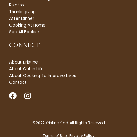
Risotto
Thanksgiving
After Dinner
Cooking At Home
See All Books »
CONNECT
About Kristine
About Cabin Life
About Cooking To Improve Lives
Contact
F
I
a
n
c
s
e
t
b
a
©2022 Kristine Kidd, All Rights Reserved
o
g
Terms of Use | Privacy Policy