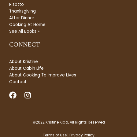
Risotto
Thanksgiving
After Dinner
Cooking At Home
See All Books »
CONNECT
About Kristine
About Cabin Life
About Cooking To Improve Lives
Contact
F
I
a
n
c
s
e
t
b
a
©2022 Kristine Kidd, All Rights Reserved
o
g
Terms of Use | Privacy Policy