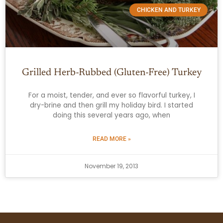
CHICKEN AND TURKEY
Grilled Herb-Rubbed (Gluten-Free) Turkey
For a moist, tender, and ever so flavorful turkey, I
dry-brine and then grill my holiday bird. I started
doing this several years ago, when
READ MORE »
November 19, 2013