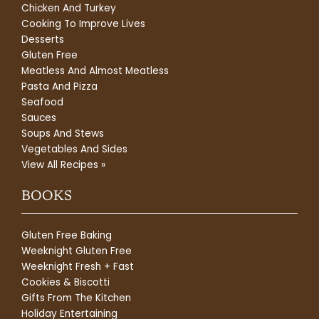
Chicken And Turkey
Cooking To Improve Lives
Desserts
Gluten Free
Meatless And Almost Meatless
Pasta And Pizza
Seafood
Sauces
Soups And Stews
Vegetables And Sides
View All Recipes »
BOOKS
Gluten Free Baking
Weeknight Gluten Free
Weeknight Fresh + Fast
Cookies & Biscotti
Gifts From The Kitchen
Holiday Entertaining