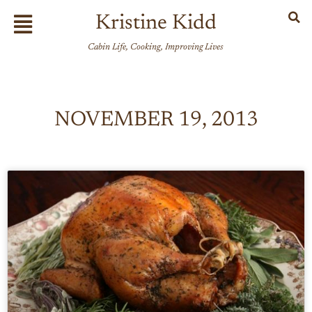
Skip
Flyout
Kristine Kidd
to
Menu
content
Cabin Life, Cooking, Improving Lives
NOVEMBER 19, 2013