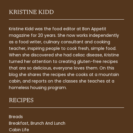
KRISTINE KIDD
Kristine Kidd was the food editor at Bon Appetit
magazine for 20 years. She now works independently
as a food writer, culinary consultant and cooking
teacher, inspiring people to cook fresh, simple food.
When she discovered she had celiac disease, Kristine
turned her attention to creating gluten-free recipes
that are so delicious, everyone loves them. On this
blog she shares the recipes she cooks at a mountain
cabin, and reports on the classes she teaches at a
homeless housing program.
RECIPES
Breads
Breakfast, Brunch And Lunch
Cabin Life