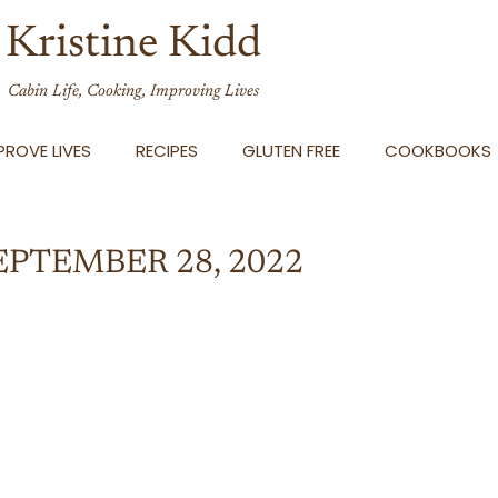
Kristine Kidd
Cabin Life, Cooking, Improving Lives
ROVE LIVES
RECIPES
GLUTEN FREE
COOKBOOKS
EPTEMBER 28, 2022