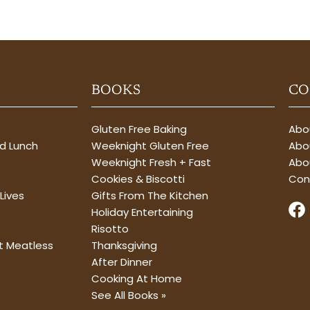
BOOKS
CO
Gluten Free Baking
Abou
nd Lunch
Weeknight Gluten Free
Abou
Weeknight Fresh + Fast
Abo
Cookies & Biscotti
Con
Lives
Gifts From The Kitchen
F
Holiday Entertaining
a
Risotto
c
t Meatless
Thanksgiving
e
After Dinner
b
Cooking At Home
o
See All Books »
o