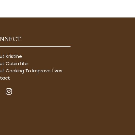
NNECT
t Kristine
t Cabin Life
ut Cooking To Improve Lives
tact
I
n
s
t
a
g
r