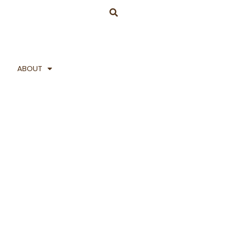
ABOUT