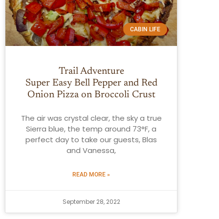
CABIN LIFE
Trail Adventure
Super Easy Bell Pepper and Red
Onion Pizza on Broccoli Crust
The air was crystal clear, the sky a true
Sierra blue, the temp around 73°F, a
perfect day to take our guests, Blas
and Vanessa,
READ MORE »
September 28, 2022