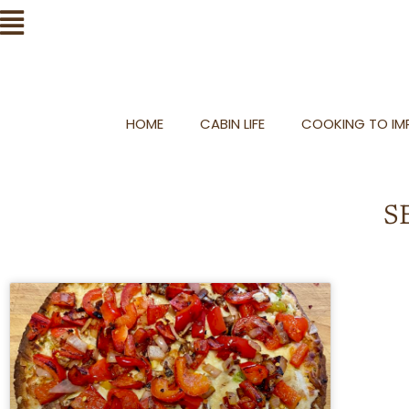
Skip
Flyout
to
Menu
content
HOME
CABIN LIFE
COOKING TO IMP
S