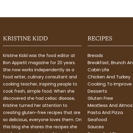
KRISTINE KIDD
RECIPES
Breads
Kristine Kidd was the food editor at
Breakfast, Brunch A
Bon Appetit magazine for 20 years.
Cabin Life
She now works independently as a
Chicken And Turkey
food writer, culinary consultant and
Cooking To Improve 
cooking teacher, inspiring people to
Desserts
cook fresh, simple food. When she
Gluten Free
discovered she had celiac disease,
Meatless And Almos
Kristine turned her attention to
Pasta And Pizza
creating gluten-free recipes that are
Seafood
so delicious, everyone loves them. On
Sauces
this blog she shares the recipes she