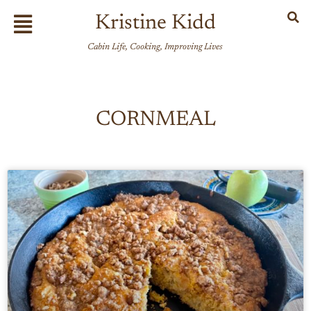
Skip
Flyout
Kristine Kidd
to
Menu
content
Cabin Life, Cooking, Improving Lives
CORNMEAL