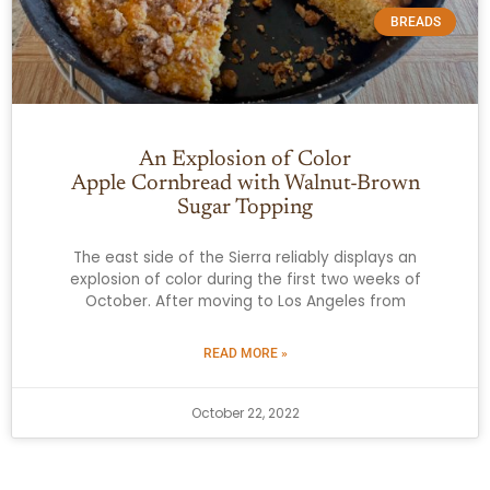
BREADS
An Explosion of Color
Apple Cornbread with Walnut-Brown
Sugar Topping
The east side of the Sierra reliably displays an
explosion of color during the first two weeks of
October. After moving to Los Angeles from
READ MORE »
October 22, 2022