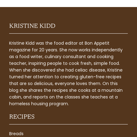
KRISTINE KIDD
Kristine Kidd was the food editor at Bon Appetit
magazine for 20 years. She now works independently
as a food writer, culinary consultant and cooking
teacher, inspiring people to cook fresh, simple food.
When she discovered she had celiac disease, Kristine
turned her attention to creating gluten-free recipes
that are so delicious, everyone loves them. On this
blog she shares the recipes she cooks at a mountain
cabin, and reports on the classes she teaches at a
homeless housing program.
RECIPES
Breads