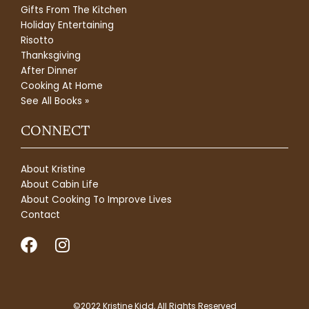
Gifts From The Kitchen
Holiday Entertaining
Risotto
Thanksgiving
After Dinner
Cooking At Home
See All Books »
CONNECT
About Kristine
About Cabin Life
About Cooking To Improve Lives
Contact
F
I
a
n
c
s
e
t
©2022 Kristine Kidd, All Rights Reserved