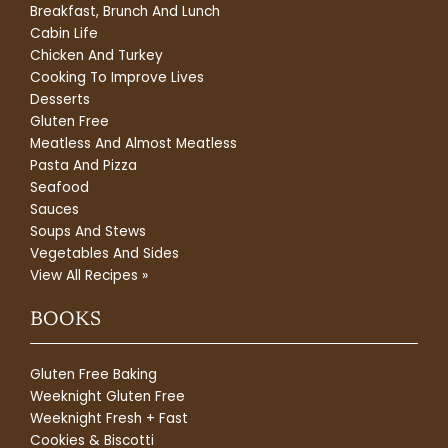
Breakfast, Brunch And Lunch
Cabin Life
Chicken And Turkey
Cooking To Improve Lives
Desserts
Gluten Free
Meatless And Almost Meatless
Pasta And Pizza
Seafood
Sauces
Soups And Stews
Vegetables And Sides
View All Recipes »
BOOKS
Gluten Free Baking
Weeknight Gluten Free
Weeknight Fresh + Fast
Cookies & Biscotti