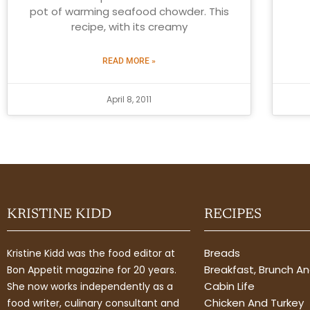
pot of warming seafood chowder. This
recipe, with its creamy
READ MORE »
April 8, 2011
KRISTINE KIDD
RECIPES
Breads
Kristine Kidd was the food editor at
Breakfast, Brunch A
Bon Appetit magazine for 20 years.
Cabin Life
She now works independently as a
Chicken And Turkey
food writer, culinary consultant and