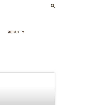
ABOUT