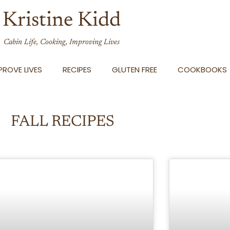
Kristine Kidd
Cabin Life, Cooking, Improving Lives
ROVE LIVES
RECIPES
GLUTEN FREE
COOKBOOKS
FALL RECIPES