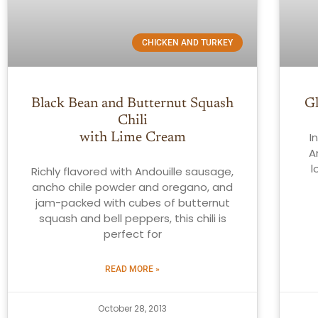
CHICKEN AND TURKEY
Black Bean and Butternut Squash
G
Chili
I
with Lime Cream
A
l
Richly flavored with Andouille sausage,
ancho chile powder and oregano, and
jam-packed with cubes of butternut
squash and bell peppers, this chili is
perfect for
READ MORE »
October 28, 2013