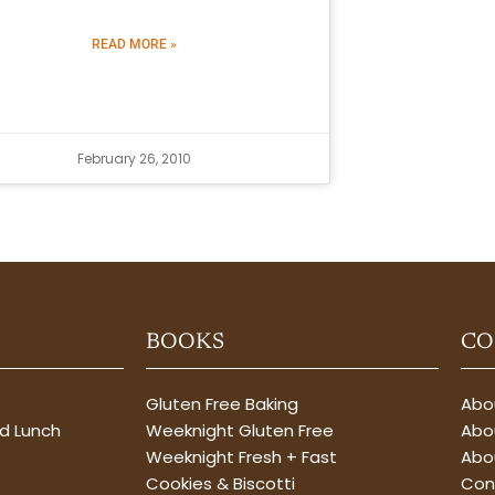
READ MORE »
February 26, 2010
BOOKS
CO
Gluten Free Baking
Abou
nd Lunch
Weeknight Gluten Free
Abou
Weeknight Fresh + Fast
Abo
Cookies & Biscotti
Con