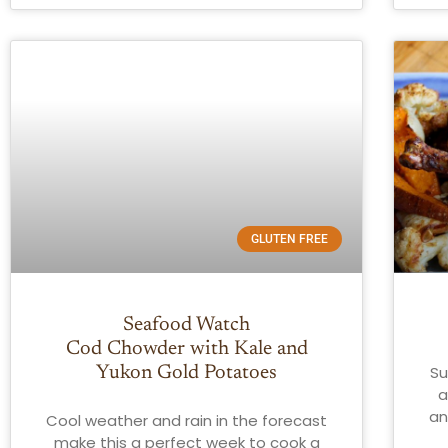
GLUTEN FREE
Seafood Watch
Cod Chowder with Kale and
Su
Yukon Gold Potatoes
a
an
Cool weather and rain in the forecast
make this a perfect week to cook a