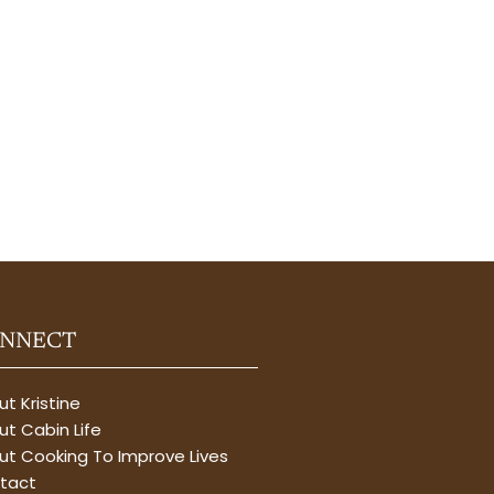
NNECT
t Kristine
t Cabin Life
ut Cooking To Improve Lives
tact