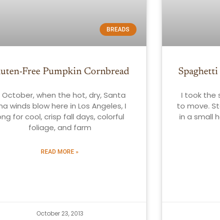
BREADS
luten-Free Pumpkin Cornbread
Spaghetti
n October, when the hot, dry, Santa
I took the
na winds blow here in Los Angeles, I
to move. St
ong for cool, crisp fall days, colorful
in a small 
foliage, and farm
READ MORE »
October 23, 2013