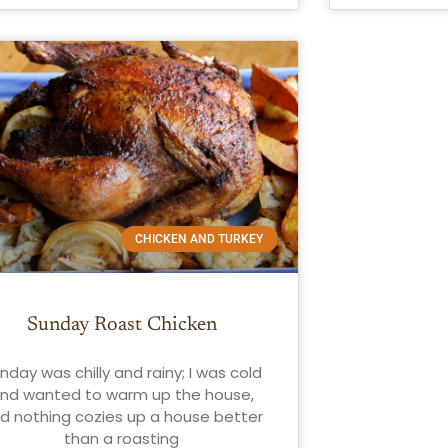
CHICKEN AND TURKEY
Sunday Roast Chicken
nday was chilly and rainy; I was cold
nd wanted to warm up the house,
d nothing cozies up a house better
than a roasting