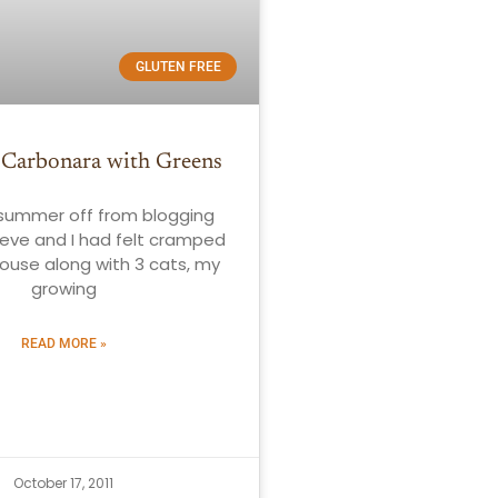
GLUTEN FREE
 Carbonara with Greens
 summer off from blogging
eve and I had felt cramped
house along with 3 cats, my
growing
READ MORE »
October 17, 2011