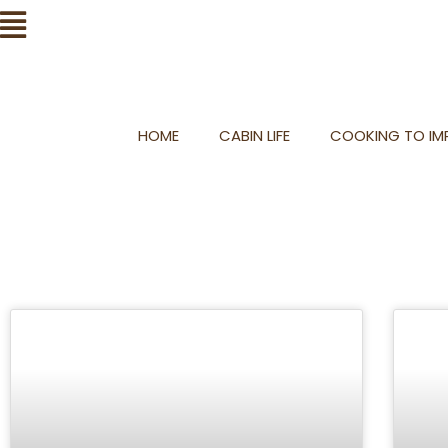
Skip
Flyout
to
Menu
content
HOME
CABIN LIFE
COOKING TO IMP