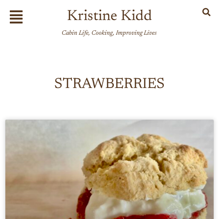
Skip
Flyout
Kristine Kidd
to
Menu
content
Cabin Life, Cooking, Improving Lives
STRAWBERRIES