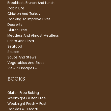
Breakfast, Brunch And Lunch
Cabin Life
Chicken And Turkey
Cooking To Improve Lives
Desserts
Gluten Free
Meatless And Almost Meatless
Pasta And Pizza
Seafood
Sauces
Soups And Stews
Vegetables And Sides
View All Recipes »
BOOKS
Gluten Free Baking
Weeknight Gluten Free
Weeknight Fresh + Fast
Cookies & Biscotti