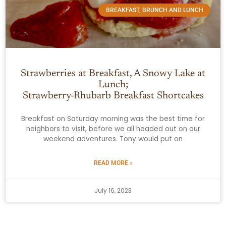
BREAKFAST, BRUNCH AND LUNCH
Strawberries at Breakfast, A Snowy Lake at
Lunch;
Strawberry-Rhubarb Breakfast Shortcakes
Breakfast on Saturday morning was the best time for
neighbors to visit, before we all headed out on our
weekend adventures. Tony would put on
READ MORE »
July 16, 2023