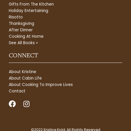
Gifts From The Kitchen
Holiday Entertaining
Risotto
Thanksgiving
After Dinner
Cooking At Home
See All Books »
CONNECT
About Kristine
About Cabin Life
About Cooking To Improve Lives
Contact
F
I
a
n
c
s
e
t
©2022 Kristine Kidd, All Rights Reserved