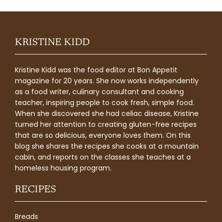
KRISTINE KIDD
Kristine Kidd was the food editor at Bon Appetit
magazine for 20 years. She now works independently
as a food writer, culinary consultant and cooking
teacher, inspiring people to cook fresh, simple food.
When she discovered she had celiac disease, Kristine
turned her attention to creating gluten-free recipes
that are so delicious, everyone loves them. On this
blog she shares the recipes she cooks at a mountain
cabin, and reports on the classes she teaches at a
homeless housing program.
RECIPES
Breads