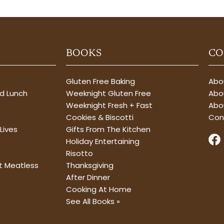
BOOKS
CO
Gluten Free Baking
Abou
nd Lunch
Weeknight Gluten Free
Abou
Weeknight Fresh + Fast
Abo
Cookies & Biscotti
Con
Lives
Gifts From The Kitchen
F
Holiday Entertaining
a
Risotto
c
t Meatless
Thanksgiving
e
After Dinner
b
Cooking At Home
o
See All Books »
o
k