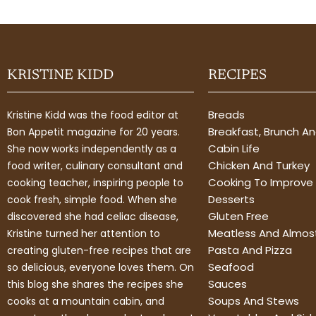
KRISTINE KIDD
RECIPES
Breads
Kristine Kidd was the food editor at
Breakfast, Brunch A
Bon Appetit magazine for 20 years.
Cabin Life
She now works independently as a
Chicken And Turkey
food writer, culinary consultant and
Cooking To Improve 
cooking teacher, inspiring people to
Desserts
cook fresh, simple food. When she
Gluten Free
discovered she had celiac disease,
Meatless And Almos
Kristine turned her attention to
Pasta And Pizza
creating gluten-free recipes that are
Seafood
so delicious, everyone loves them. On
Sauces
this blog she shares the recipes she
Soups And Stews
cooks at a mountain cabin, and