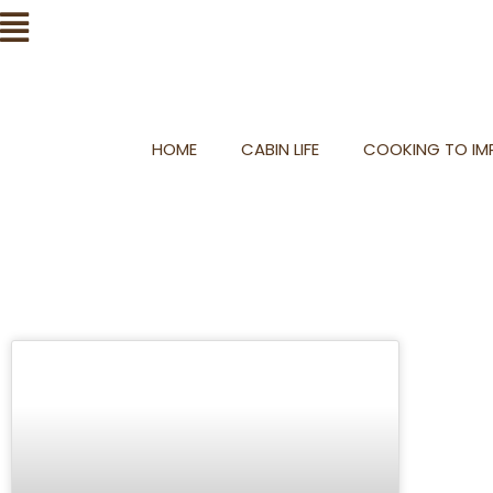
Skip
Flyout
to
Menu
content
HOME
CABIN LIFE
COOKING TO IMP