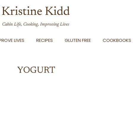
Kristine Kidd
Cabin Life, Cooking, Improving Lives
ROVE LIVES
RECIPES
GLUTEN FREE
COOKBOOKS
YOGURT