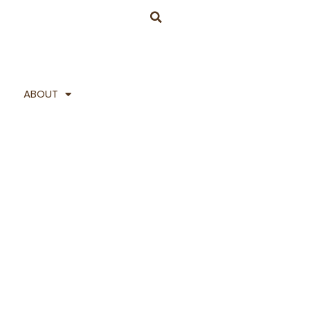
ABOUT