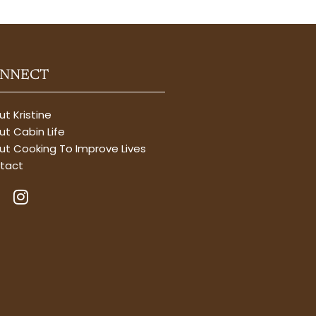
NNECT
t Kristine
t Cabin Life
ut Cooking To Improve Lives
tact
I
n
s
t
a
g
r
a