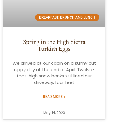
BREAKFAST, BRUNCH AND LUNCH
Spring in the High Sierra
Turkish Eggs
We arrived at our cabin on a sunny but
nippy day at the end of April. Twelve-
foot-high snow banks still lined our
driveway, four feet
READ MORE »
May 14, 2023