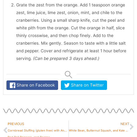
Grate the zest from the orange. Add 1 teaspoon orange
zest, lime juice, lime zest, onion, mint, and chile to the
cranberries. Using a small sharp knife, cut the peel and
white pith from the orange. Cut the orange in half, slice
thinly crosswise, and then chop finely. Add to the
cranberries. Mix gently. Season to taste with a little salt
and pepper. Cover and refrigerate at least 1 hour before
serving.
(Can be prepared 3 days ahead.)
Share on Facebook
Share on Twitter
Prev
N
PREVIOUS
NEXT
Cornbread Stuffing (gluten free) with Andouille,
White Bean, Butternut Squash, and Kale Soup