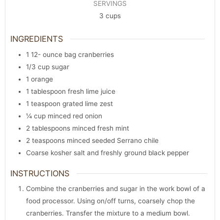
SERVINGS
3
cups
INGREDIENTS
1 12-
ounce
bag cranberries
1/3
cup
sugar
1
orange
1
tablespoon
fresh lime juice
1
teaspoon
grated lime zest
¼
cup
minced red onion
2
tablespoons
minced fresh mint
2
teaspoons
minced seeded Serrano chile
Coarse kosher salt and freshly ground black pepper
INSTRUCTIONS
Combine the cranberries and sugar in the work bowl of a
food processor. Using on/off turns, coarsely chop the
cranberries. Transfer the mixture to a medium bowl.