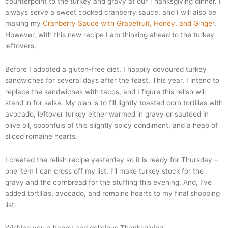
counterpoint to the turkey and gravy at our Thanksgiving dinner. I
always serve a sweet cooked cranberry sauce, and I will also be
making my
Cranberry Sauce with Grapefruit, Honey, and Ginger
.
However, with this new recipe I am thinking ahead to the turkey
leftovers.
Before I adopted a gluten-free diet, I happily devoured turkey
sandwiches for several days after the feast. This year, I intend to
replace the sandwiches with tacos, and I figure this relish will
stand in for salsa. My plan is to fill lightly toasted corn tortillas with
avocado, leftover turkey either warmed in gravy or
sautéed
in
olive oil, spoonfuls of this slightly spicy condiment, and a heap of
sliced romaine hearts.
I created the relish recipe yesterday so it is ready for Thursday –
one item I can cross off my list. I’ll make turkey stock for the
gravy and the cornbread for the stuffing this evening. And, I’ve
added tortillas, avocado, and romaine hearts to my final shopping
list.
Wishing you a happy and delicious Thanksgiving.