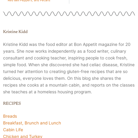
Red Bell Peppers, and Pecans
Kristine Kidd
Kristine Kidd was the food editor at Bon Appetit magazine for 20
years. She now works independently as a food writer, culinary
consultant and cooking teacher, inspiring people to cook fresh,
simple food. When she discovered she had celiac disease, Kristine
turned her attention to creating gluten-free recipes that are so
delicious, everyone loves them. On this blog she shares the
recipes she cooks at a mountain cabin, and reports on the classes
she teaches at a homeless housing program.
RECIPES
Breads
Breakfast, Brunch and Lunch
Cabin Life
Chicken and Turkey