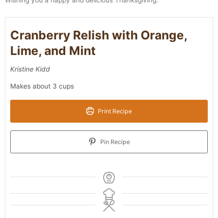
Cranberry Relish with Orange,
Lime, and Mint
Kristine Kidd
Makes about 3 cups
Print Recipe
Pin Recipe