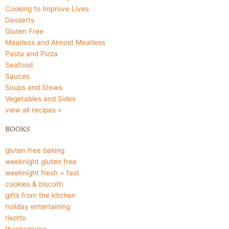
Cooking to Improve Lives
Desserts
Gluten Free
Meatless and Almost Meatless
Pasta and Pizza
Seafood
Sauces
Soups and Stews
Vegetables and Sides
view all recipes »
BOOKS
gluten free baking
weeknight gluten free
weeknight fresh + fast
cookies & biscotti
gifts from the kitchen
holiday entertaining
risotto