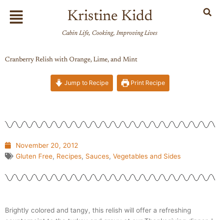
Skip
Flyout
Kristine Kidd
to
Menu
content
Cabin Life, Cooking, Improving Lives
Cranberry Relish with Orange, Lime, and Mint
Jump to Recipe
Print Recipe
November 20, 2012
Gluten Free
,
Recipes
,
Sauces
,
Vegetables and Sides
Brightly colored and tangy, this relish will offer a refreshing