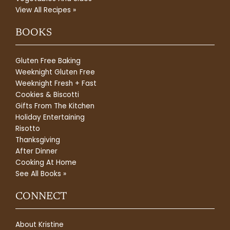
View All Recipes »
BOOKS
Gluten Free Baking
Weeknight Gluten Free
Weeknight Fresh + Fast
Cookies & Biscotti
Gifts From The Kitchen
Holiday Entertaining
Risotto
Thanksgiving
After Dinner
Cooking At Home
See All Books »
CONNECT
About Kristine