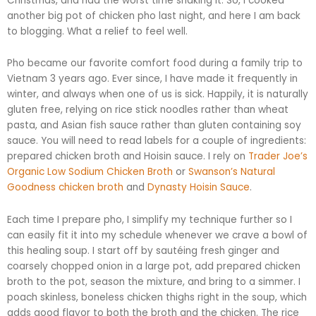
Christmas, and had the worst time shaking it. So, I cooked
another big pot of chicken
pho
last night, and here I am back
to blogging. What a relief to feel well.
Pho became our favorite comfort food during a family trip to
Vietnam 3 years ago. Ever since, I have made it frequently in
winter, and always when one of us is sick. Happily, it is naturally
gluten free, relying on rice stick noodles rather than wheat
pasta, and Asian fish sauce rather than gluten containing soy
sauce. You will need to read labels for a couple of ingredients:
prepared chicken broth and
Hoisin
sauce. I rely on
Trader Joe’s
Organic Low Sodium Chicken Broth
or
Swanson’s Natural
Goodness chicken broth
and
Dynasty
Hoisin
Sauce
.
Each time I prepare
pho
, I simplify my technique further so I
can easily fit it into my schedule whenever we crave a bowl of
this healing soup. I start off by
sautéing
fresh ginger and
coarsely chopped onion in a large pot, add prepared chicken
broth to the pot, season the mixture, and bring to a simmer. I
poach skinless, boneless chicken thighs right in the soup, which
adds good flavor to both the broth and the chicken. The rice