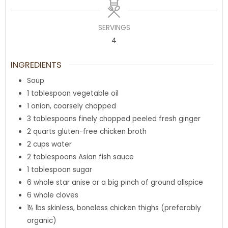
SERVINGS
4
INGREDIENTS
Soup
1
tablespoon
vegetable oil
1
onion
,
coarsely chopped
3
tablespoons
finely chopped peeled fresh ginger
2
quarts
gluten-free chicken broth
2
cups
water
2
tablespoons
Asian fish sauce
1
tablespoon
sugar
6
whole star anise or a big pinch of ground allspice
6
whole cloves
1½
lbs
skinless
,
boneless chicken thighs (preferably
organic)