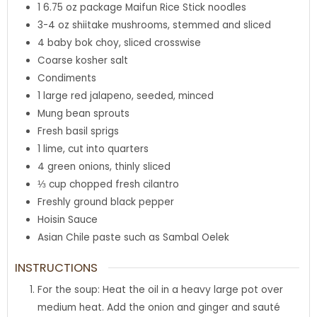
1 6.75
oz
package Maifun Rice Stick noodles
3-4
oz
shiitake mushrooms
,
stemmed and sliced
4
baby bok choy
,
sliced crosswise
Coarse kosher salt
Condiments
1
large red jalapeno
,
seeded, minced
Mung bean sprouts
Fresh basil sprigs
1
lime
,
cut into quarters
4
green onions
,
thinly sliced
⅓
cup
chopped fresh cilantro
Freshly ground black pepper
Hoisin Sauce
Asian Chile paste such as Sambal Oelek
INSTRUCTIONS
For the soup: Heat the oil in a heavy large pot over
medium heat. Add the onion and ginger and sauté