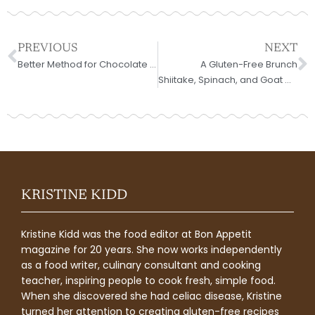
Prev
N
PREVIOUS
NEXT
Better Method for Chocolate Mousse
A Gluten-Free Brunch
Shiitake, Spinach, and Goat Cheese Frittata
KRISTINE KIDD
Kristine Kidd was the food editor at Bon Appetit
magazine for 20 years. She now works independently
as a food writer, culinary consultant and cooking
teacher, inspiring people to cook fresh, simple food.
When she discovered she had celiac disease, Kristine
turned her attention to creating gluten-free recipes