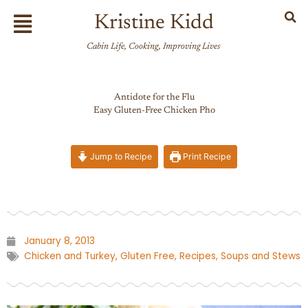
Skip
Flyout
Kristine Kidd
to
Menu
content
Cabin Life, Cooking, Improving Lives
Antidote for the Flu
Easy Gluten-Free Chicken Pho
Jump to Recipe
Print Recipe
January 8, 2013
Chicken and Turkey
,
Gluten Free
,
Recipes
,
Soups and Stews