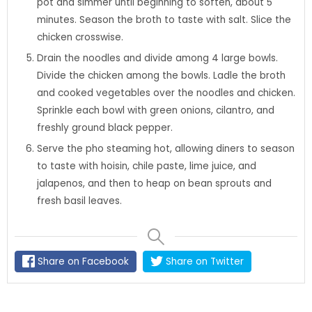
pot and simmer until beginning to soften, about 5
minutes. Season the broth to taste with salt. Slice the
chicken crosswise.
Drain the noodles and divide among 4 large bowls.
Divide the chicken among the bowls. Ladle the broth
and cooked vegetables over the noodles and chicken.
Sprinkle each bowl with green onions, cilantro, and
freshly ground black pepper.
Serve the pho steaming hot, allowing diners to season
to taste with hoisin, chile paste, lime juice, and
jalapenos, and then to heap on bean sprouts and
fresh basil leaves.
Share on Facebook
Share on Twitter