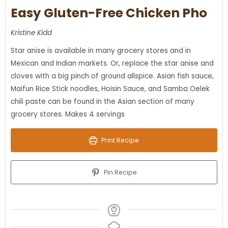
Easy Gluten-Free Chicken Pho
Kristine Kidd
Star anise is available in many grocery stores and in
Mexican and Indian markets. Or, replace the star anise and
cloves with a big pinch of ground allspice. Asian fish sauce,
Maifun Rice Stick noodles, Hoisin Sauce, and Samba Oelek
chili paste can be found in the Asian section of many
grocery stores. Makes 4 servings
Print Recipe
Pin Recipe