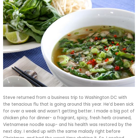
Steve returned from a business trip to Washington DC with
the tenacious flu that is going around this year. He’d been sick
for over a week and wasn’t getting better. I made a big pot of
chicken
pho
for dinner- a fragrant, spicy, fresh herb crowned,
Vietnamese noodle soup- and his health was restored by the
next day. I ended up with the same malady right before