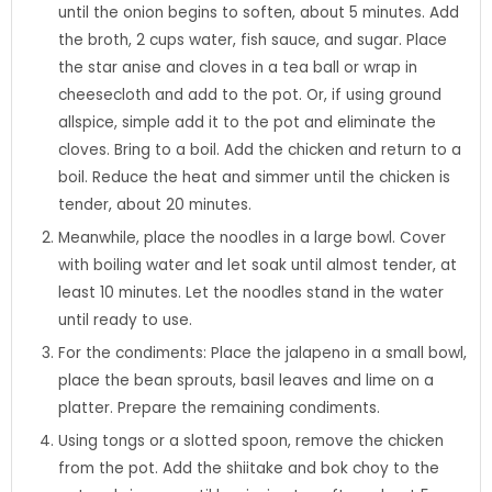
until the onion begins to soften, about 5 minutes. Add
the broth, 2 cups water, fish sauce, and sugar. Place
the star anise and cloves in a tea ball or wrap in
cheesecloth and add to the pot. Or, if using ground
allspice, simple add it to the pot and eliminate the
cloves. Bring to a boil. Add the chicken and return to a
boil. Reduce the heat and simmer until the chicken is
tender, about 20 minutes.
Meanwhile, place the noodles in a large bowl. Cover
with boiling water and let soak until almost tender, at
least 10 minutes. Let the noodles stand in the water
until ready to use.
For the condiments: Place the jalapeno in a small bowl,
place the bean sprouts, basil leaves and lime on a
platter. Prepare the remaining condiments.
Using tongs or a slotted spoon, remove the chicken
from the pot. Add the shiitake and bok choy to the