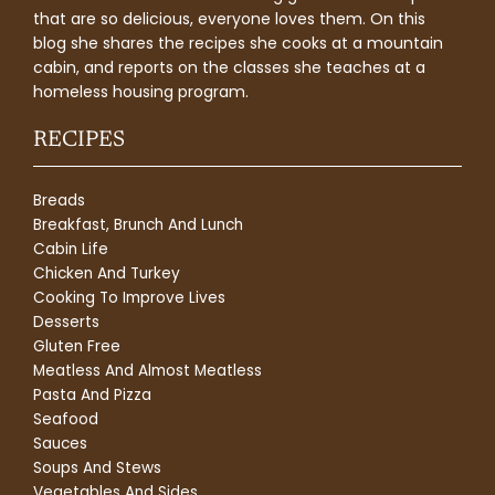
that are so delicious, everyone loves them. On this
blog she shares the recipes she cooks at a mountain
cabin, and reports on the classes she teaches at a
homeless housing program.
RECIPES
Breads
Breakfast, Brunch And Lunch
Cabin Life
Chicken And Turkey
Cooking To Improve Lives
Desserts
Gluten Free
Meatless And Almost Meatless
Pasta And Pizza
Seafood
Sauces
Soups And Stews
Vegetables And Sides