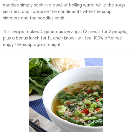
noodles simply soak in a bowl of boiling water while the soup
simmers, and I prepare the condiments while the soup
simmers and the noodles soak.
This recipe makes 4 generous servings, (2 meals for 2 people,
plus a bonus lunch for 1), and I know I will feel 100% after we
enjoy the soup again tonight.