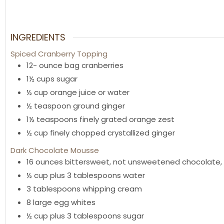
INGREDIENTS
Spiced Cranberry Topping
12-
ounce
bag cranberries
1½
cups
sugar
½
cup
orange juice or water
½
teaspoon
ground ginger
1½
teaspoons
finely grated orange zest
½
cup
finely chopped crystallized ginger
Dark Chocolate Mousse
16
ounces
bittersweet
,
not unsweetened chocolate, 
½
cup
plus 3 tablespoons water
3
tablespoons
whipping cream
8
large egg whites
½
cup
plus 3 tablespoons sugar