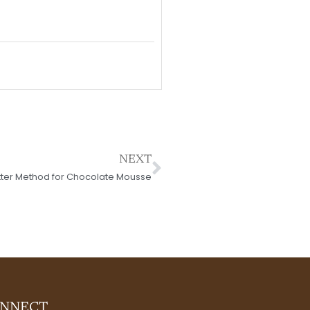
Next
NEXT
tter Method for Chocolate Mousse
NNECT