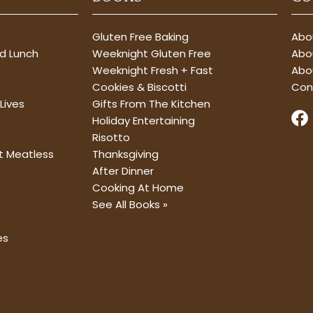
Gluten Free Baking
Abou
nd Lunch
Weeknight Gluten Free
Abou
Weeknight Fresh + Fast
Abo
Cookies & Biscotti
Con
Lives
Gifts From The Kitchen
F
Holiday Entertaining
a
Risotto
c
t Meatless
Thanksgiving
e
After Dinner
b
Cooking At Home
o
See All Books »
o
k
es