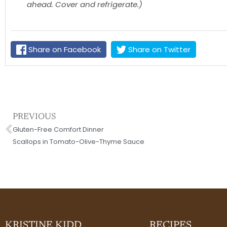
ahead. Cover and refrigerate.)
Share on Facebook
Share on Twitter
Prev
PREVIOUS
Gluten-Free Comfort Dinner
Scallops in Tomato-Olive-Thyme Sauce
KRISTINE KIDD
RECIPES