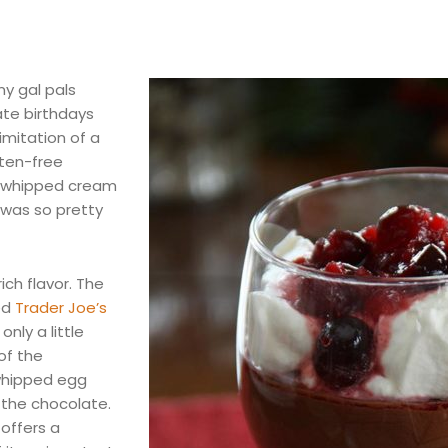
my gal pals
ate birthdays
imitation of a
uten-free
h whipped cream
 was so pretty
ich flavor. The
ed
Trader Joe’s
only a little
of the
whipped egg
 the chocolate.
offers a