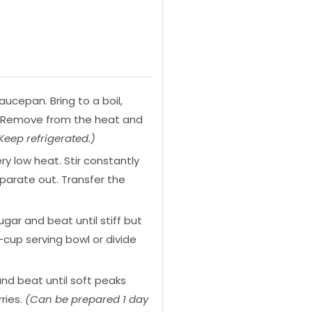
ucepan. Bring to a boil,
es. Remove from the heat and
eep refrigerated.)
 low heat. Stir constantly
eparate out. Transfer the
gar and beat until stiff but
cup serving bowl or divide
and beat until soft peaks
ries.
(Can be prepared 1 day