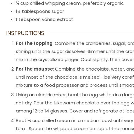
¾
cup
chilled whipping cream
,
preferably organic
1½
tablespoons
sugar
1
teaspoon
vanilla extract
INSTRUCTIONS
For the topping
: Combine the cranberries, sugar, ora
stirring until the sugar dissolves. Simmer until the 
mix in the crystallized ginger. Cool slightly, then cove
For the mousse
: Combine the chocolate, water, an
until most of the chocolate is melted - be very care
mixture to a food processor and process until smoot
Using an electric mixer, beat the egg whites in a lar
not dry. Pour the lukewarm chocolate over the egg w
among 12 to 14 glasses. Cover and refrigerate at leas
Beat ¾ cup chilled cream in a medium bowl until very
form. Spoon the whipped cream on top of the mousse,