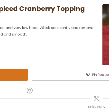
piced Cranberry Topping
pan and very low heat. Whisk constantly and remove
ted and smooth.
Pin Recip
SERVINGS