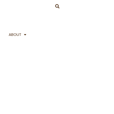
ABOUT