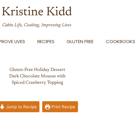
Kristine Kidd
Cabin Life, Cooking, Improving Lives
ROVE LIVES
RECIPES
GLUTEN FREE
COOKBOOKS
Gluten-Free Holiday Dessert
Dark Chocolate Mousse with
Spiced Cranberry Topping
Jump to Recipe
Print Recipe