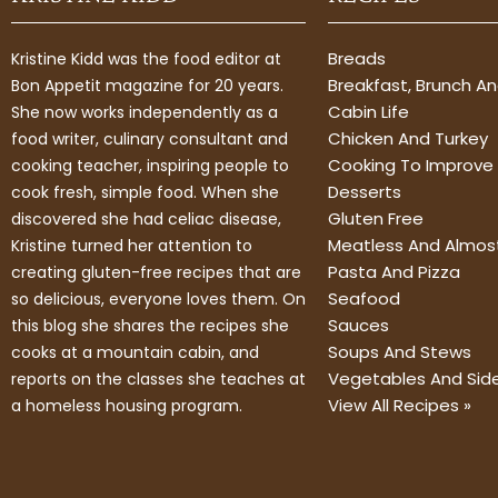
Breads
Kristine Kidd was the food editor at
Breakfast, Brunch A
Bon Appetit magazine for 20 years.
Cabin Life
She now works independently as a
Chicken And Turkey
food writer, culinary consultant and
Cooking To Improve 
cooking teacher, inspiring people to
Desserts
cook fresh, simple food. When she
Gluten Free
discovered she had celiac disease,
Meatless And Almos
Kristine turned her attention to
Pasta And Pizza
creating gluten-free recipes that are
Seafood
so delicious, everyone loves them. On
Sauces
this blog she shares the recipes she
Soups And Stews
cooks at a mountain cabin, and
Vegetables And Sid
reports on the classes she teaches at
View All Recipes »
a homeless housing program.