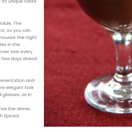
 its unique taste
hedule. The
tor, so you can
 mousse the night
es in the
tover was every
t a few days ahead
resentation and
ore elegant look
 glasses, as in
mas Eve dinner,
th Spiced