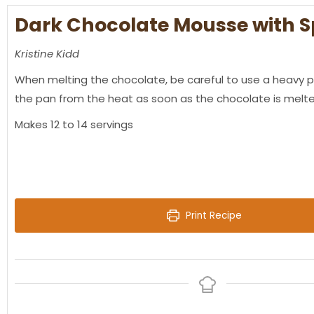
Dark Chocolate Mousse with S
Kristine Kidd
When melting the chocolate, be careful to use a heavy 
the pan from the heat as soon as the chocolate is mel
Makes 12 to 14 servings
Print Recipe