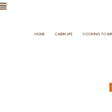
Skip
Flyout
to
Menu
content
HOME
CABIN LIFE
COOKING TO IMP