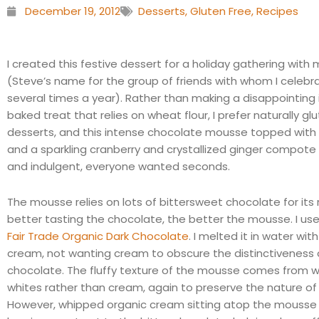
December 19, 2012
Desserts
,
Gluten Free
,
Recipes
I created this festive dessert for a holiday gathering with 
(Steve’s name for the group of friends with whom I celebr
several times a year). Rather than making a disappointing 
baked treat that relies on wheat flour, I prefer naturally gl
desserts, and this intense chocolate mousse topped wit
and a sparkling cranberry and crystallized ginger compote
and indulgent, everyone wanted seconds.
The mousse relies on lots of bittersweet chocolate for its r
better tasting the chocolate, the better the mousse. I us
Fair Trade Organic Dark Chocolate
. I melted it in water with 
cream, not wanting cream to obscure the distinctiveness 
chocolate. The fluffy texture of the mousse comes from 
whites rather than cream, again to preserve the nature of
However, whipped organic cream sitting atop the mousse 