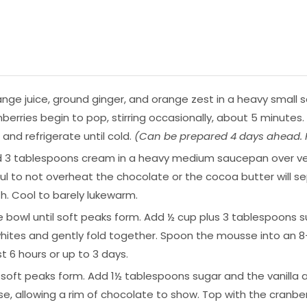
nge juice, ground ginger, and orange zest in a heavy small sa
cranberries begin to pop, stirring occasionally, about 5 minut
r and refrigerate until cold.
(Can be prepared 4 days ahead. K
d 3 tablespoons cream in a heavy medium saucepan over very
ful to not overheat the chocolate or the cocoa butter will s
h. Cool to barely lukewarm.
ge bowl until soft peaks form. Add ½ cup plus 3 tablespoons su
hites and gently fold together. Spoon the mousse into an 8-
t 6 hours or up to 3 days.
 soft peaks form. Add 1½ tablespoons sugar and the vanilla 
 allowing a rim of chocolate to show. Top with the cranber