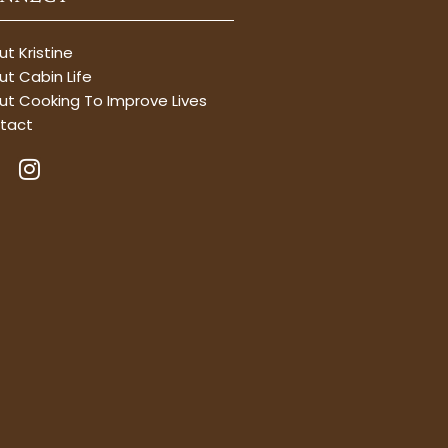
t Kristine
t Cabin Life
ut Cooking To Improve Lives
tact
I
n
s
t
a
g
r
a
m