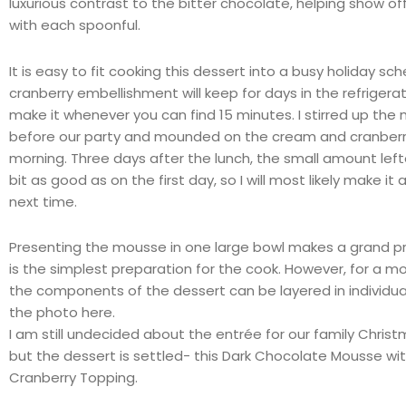
luxurious contrast to the bitter chocolate, helping show off
with each spoonful.
It is easy to fit cooking this dessert into a busy holiday sc
cranberry embellishment will keep for days in the refrigera
make it whenever you can find 15 minutes. I stirred up the
before our party and mounded on the cream and cranberri
morning. Three days after the lunch, the small amount lef
bit as good as on the first day, so I will most likely make i
next time.
Presenting the mousse in one large bowl makes a grand p
is the simplest preparation for the cook. However, for a m
the components of the dessert can be layered in individual
the photo here.
I am still undecided about the
entrée
for our family Christ
but the dessert is settled- this Dark Chocolate Mousse wi
Cranberry Topping.