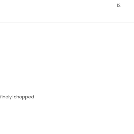
12
finelyl chopped