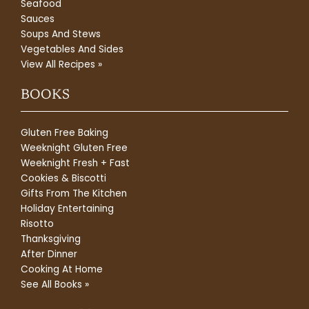
Seafood
Sauces
Soups And Stews
Vegetables And Sides
View All Recipes »
BOOKS
Gluten Free Baking
Weeknight Gluten Free
Weeknight Fresh + Fast
Cookies & Biscotti
Gifts From The Kitchen
Holiday Entertaining
Risotto
Thanksgiving
After Dinner
Cooking At Home
See All Books »