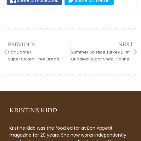
Share on Facebook
Share on Twitter
Prev
N
PREVIOUS
NEXT
Half Dome I
Summer Solstice Turkey Dinner;
Super Gluten-Free Bread
Griddled Sugar Snap, Cannellini and Radicchio Salad
KRISTINE KIDD
Kristine Kidd was the food editor at Bon Appetit
magazine for 20 years. She now works independently