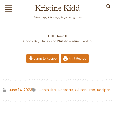
Skip
Flyout
Kristine Kidd
to
Menu
content
Cabin Life, Cooking, Improving Lives
Half Dome II
Chocolate, Cherry and Nut Adventure Cookies
Jump to Recipe
Print Recipe
June 14, 2023
Cabin Life
,
Desserts
,
Gluten Free
,
Recipes