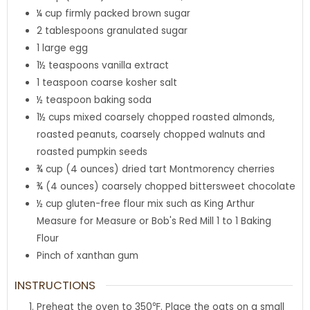
¼
cup
firmly packed brown sugar
2
tablespoons
granulated sugar
1
large
egg
1½
teaspoons
vanilla extract
1
teaspoon
coarse kosher salt
½
teaspoon
baking soda
1½
cups
mixed coarsely chopped roasted almonds,
roasted peanuts, coarsely chopped walnuts and
roasted pumpkin seeds
¾
cup
(4 ounces) dried tart Montmorency cherries
¾
(4 ounces) coarsely chopped
bittersweet chocolate
½
cup
gluten-free flour mix such as King Arthur
Measure for Measure or Bob's Red Mill 1 to 1 Baking
Flour
Pinch of
xanthan gum
INSTRUCTIONS
Preheat the oven to 350℉. Place the oats on a small