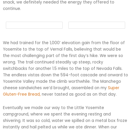
snack, we definitely needed the energy they offered to
continue.
We had trained for the 1,000’ elevation gain from the floor of
Yosemite to the top of Vernal Falls, believing that would be
the most challenging part of the first day’s hike. We were so
wrong. The trail continued steadily up steep, rocky
switchbacks for another 1.5 miles to the top of Nevada Falls.
The endless vistas down the 594-foot cascade and onward to
Yosemite Valley made the climb worthwhile. The Manchego
cheese sandwiches we’d brought, assembled on my
Super
Gluten-Free Bread,
never tasted as good as on that day.
Eventually we made our way to the Little Yosemite
campground, where we spent the evening resting and
shivering. It was so cold, water we spilled on a metal box froze
instantly and hail pelted us while we ate dinner. When our