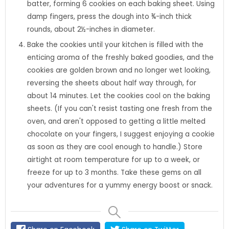
batter, forming 6 cookies on each baking sheet. Using
damp fingers, press the dough into ¾-inch thick
rounds, about 2½-inches in diameter.
Bake the cookies until your kitchen is filled with the
enticing aroma of the freshly baked goodies, and the
cookies are golden brown and no longer wet looking,
reversing the sheets about half way through, for
about 14 minutes. Let the cookies cool on the baking
sheets. (If you can't resist tasting one fresh from the
oven, and aren't opposed to getting a little melted
chocolate on your fingers, I suggest enjoying a cookie
as soon as they are cool enough to handle.) Store
airtight at room temperature for up to a week, or
freeze for up to 3 months. Take these gems on all
your adventures for a yummy energy boost or snack.