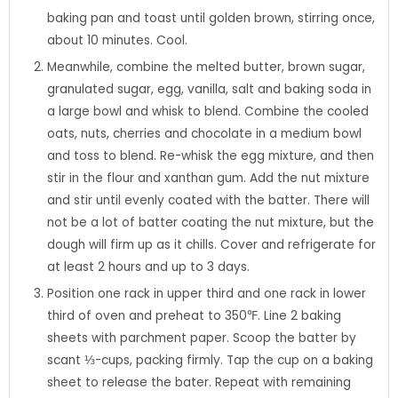
baking pan and toast until golden brown, stirring once,
about 10 minutes. Cool.
Meanwhile, combine the melted butter, brown sugar,
granulated sugar, egg, vanilla, salt and baking soda in
a large bowl and whisk to blend. Combine the cooled
oats, nuts, cherries and chocolate in a medium bowl
and toss to blend. Re-whisk the egg mixture, and then
stir in the flour and xanthan gum. Add the nut mixture
and stir until evenly coated with the batter. There will
not be a lot of batter coating the nut mixture, but the
dough will firm up as it chills. Cover and refrigerate for
at least 2 hours and up to 3 days.
Position one rack in upper third and one rack in lower
third of oven and preheat to 350℉. Line 2 baking
sheets with parchment paper. Scoop the batter by
scant ⅓-cups, packing firmly. Tap the cup on a baking
sheet to release the bater. Repeat with remaining