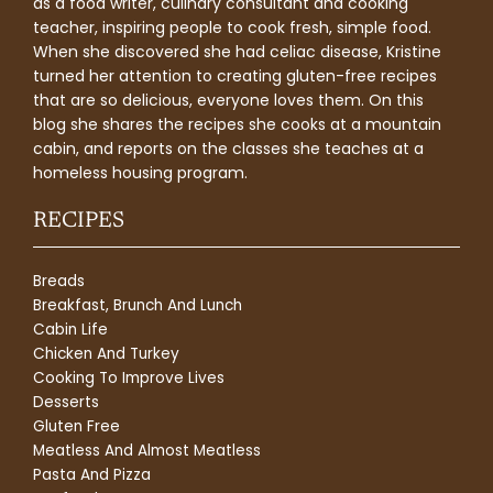
as a food writer, culinary consultant and cooking
teacher, inspiring people to cook fresh, simple food.
When she discovered she had celiac disease, Kristine
turned her attention to creating gluten-free recipes
that are so delicious, everyone loves them. On this
blog she shares the recipes she cooks at a mountain
cabin, and reports on the classes she teaches at a
homeless housing program.
RECIPES
Breads
Breakfast, Brunch And Lunch
Cabin Life
Chicken And Turkey
Cooking To Improve Lives
Desserts
Gluten Free
Meatless And Almost Meatless
Pasta And Pizza