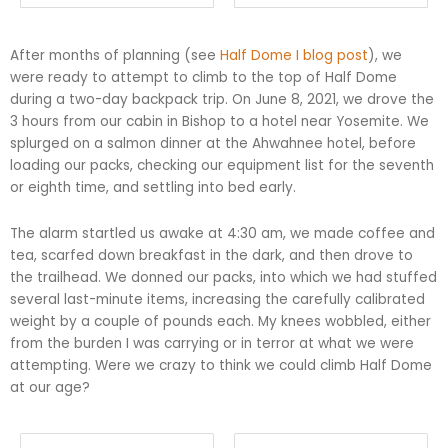
After months of planning (see
Half Dome I blog post
), we
were ready to attempt to climb to the top of Half Dome
during a two-day backpack trip. On June 8, 2021, we drove the
3 hours from our cabin in Bishop to a hotel near Yosemite. We
splurged on a salmon dinner at the Ahwahnee hotel, before
loading our packs, checking our equipment list for the seventh
or eighth time, and settling into bed early.
The alarm startled us awake at 4:30 am, we made coffee and
tea, scarfed down breakfast in the dark, and then drove to
the trailhead. We donned our packs, into which we had stuffed
several last-minute items, increasing the carefully calibrated
weight by a couple of pounds each. My knees wobbled, either
from the burden I was carrying or in terror at what we were
attempting. Were we crazy to think we could climb Half Dome
at our age?