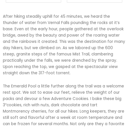
After hiking steadily uphill for 45 minutes, we heard the
thunder of water from Vernal Falls pounding the rocks at it’s
base. Even at the early hour, people gathered at the overlook
bridge, awed by the beauty and power of the roaring water
and the rainbows it created. This was the destination for many
day hikers, but we climbed on. As we labored up the 600
steep, granite steps of the famous Mist Trail, clambering
practically under the falls, we were drenched by the spray.
Upon reaching the top, we gasped at the spectacular view
straight down the 317-foot torrent.
The Emerald Pool a little further along the trail was a welcome
rest spot. We sat to ease our feet, relieve the weight of our
packs and devour a few Adventure Cookies. I bake these big
3″cookies, rich with nuts, dark chocolate and tart
Montmorency cherries, for all our hikes. Long keepers, they are
still soft and flavorful after a week at room temperature and
can be frozen for several months. Not only are they a favorite