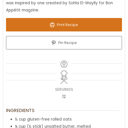
was inspired by one created by Sohla El-Waylly for Bon
Appétit magzine.
Print Recipe
Pin Recipe
SERVINGS
12
INGREDIENTS
½
cup
gluten-free rolled oats
¼
cup
(½ stick) unsalted butter, melted