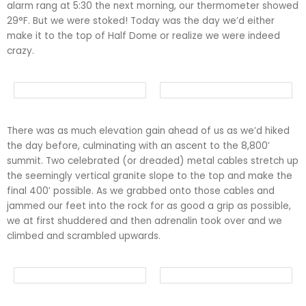
alarm rang at 5:30 the next morning, our thermometer showed
29°F. But we were stoked! Today was the day we’d either
make it to the top of Half Dome or realize we were indeed
crazy.
There was as much elevation gain ahead of us as we’d hiked
the day before, culminating with an ascent to the 8,800’
summit. Two celebrated (or dreaded) metal cables stretch up
the seemingly vertical granite slope to the top and make the
final 400’ possible. As we grabbed onto those cables and
jammed our feet into the rock for as good a grip as possible,
we at first shuddered and then adrenalin took over and we
climbed and scrambled upwards.