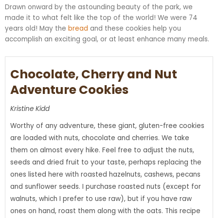
Drawn onward by the astounding beauty of the park, we
made it to what felt like the top of the world! We were 74
years old! May the
bread
and these cookies help you
accomplish an exciting goal, or at least enhance many meals.
Chocolate, Cherry and Nut
Adventure Cookies
Kristine Kidd
Worthy of any adventure, these giant, gluten-free cookies
are loaded with nuts, chocolate and cherries. We take
them on almost every hike. Feel free to adjust the nuts,
seeds and dried fruit to your taste, perhaps replacing the
ones listed here with roasted hazelnuts, cashews, pecans
and sunflower seeds. I purchase roasted nuts (except for
walnuts, which I prefer to use raw), but if you have raw
ones on hand, roast them along with the oats. This recipe