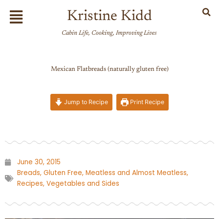
Skip
Flyout
Kristine Kidd
to
Menu
content
Cabin Life, Cooking, Improving Lives
Mexican Flatbreads (naturally gluten free)
Jump to Recipe
Print Recipe
June 30, 2015
Breads
,
Gluten Free
,
Meatless and Almost Meatless
,
Recipes
,
Vegetables and Sides