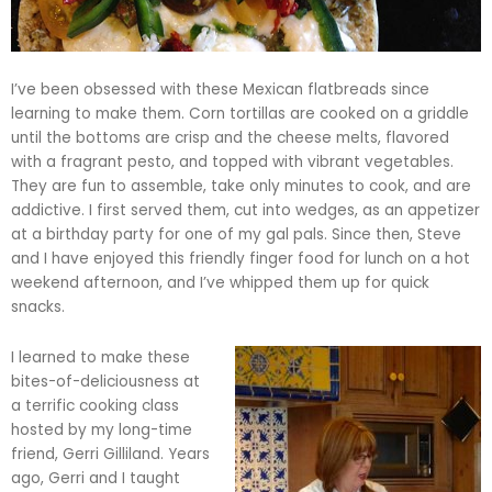
I’ve been obsessed with these Mexican
flatbreads
since
learning to make them. Corn tortillas are cooked on a griddle
until the bottoms are crisp and the cheese melts, flavored
with a fragrant pesto, and topped with vibrant vegetables.
They are fun to assemble, take only minutes to cook, and are
addictive. I first served them, cut into wedges, as an appetizer
at a birthday party for one of my gal pals. Since then, Steve
and I have enjoyed this friendly finger food for lunch on a hot
weekend afternoon, and I’ve whipped them up for quick
snacks.
I learned to make these
bites-of-deliciousness at
a terrific cooking class
hosted by my long-time
friend, Gerri
Gilliland
. Years
ago, Gerri and I taught