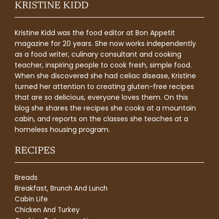
KRISTINE KIDD
Kristine Kidd was the food editor at Bon Appetit
magazine for 20 years. She now works independently
as a food writer, culinary consultant and cooking
teacher, inspiring people to cook fresh, simple food.
When she discovered she had celiac disease, Kristine
turned her attention to creating gluten-free recipes
that are so delicious, everyone loves them. On this
blog she shares the recipes she cooks at a mountain
cabin, and reports on the classes she teaches at a
homeless housing program.
RECIPES
Breads
Breakfast, Brunch And Lunch
Cabin Life
Chicken And Turkey