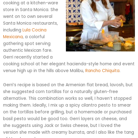
cooking at a kitchen-ware
store in Santa Monica. She
went on to own several
Santa Monica restaurants,
including
Lula
Cocina
Mexicana
, a colorful
gathering spot serving
authentic Mexican fare.
Gerri recently started a
cooking school at her elegant hacienda-style home and event
venue high up in the hills above Malibu,
Rancho
Chiquita
.
Gerri’s recipe is based on the Armenian flat bread,
lavosh
, but
she suggested corn tortillas for a naturally gluten-free
alternative. This combination works so well, I haven’t stopped
making them. Ideally, I mix up a spicy cilantro pesto to smear
on the tortillas before grilling, but a homemade or purchased
basil pesto would be good too. Gerri layers on cheese, and
she suggests using Jack or Swiss cheese, but I loved the
version she made with creamy
burrata
, and I also like the tang