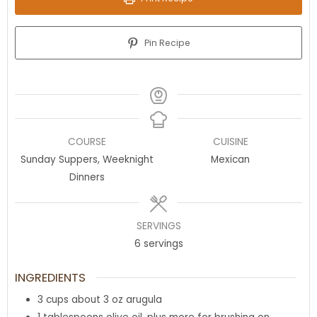
Pin Recipe
COURSE
CUISINE
Sunday Suppers, Weeknight
Mexican
Dinners
SERVINGS
6
servings
INGREDIENTS
3
cups
about 3 oz arugula