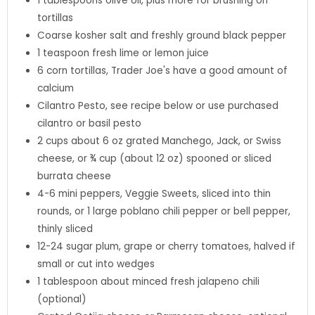
1
tablespoons
olive oil
,
plus more for brushing on
tortillas
Coarse kosher salt and freshly ground black pepper
1
teaspoon
fresh lime or lemon juice
6
corn tortillas
,
Trader Joe's have a good amount of
calcium
Cilantro Pesto
,
see recipe below or use purchased
cilantro or basil pesto
2
cups
about 6 oz grated Manchego, Jack, or Swiss
cheese, or ¾ cup (about 12 oz) spooned or sliced
burrata cheese
4-6
mini peppers
,
Veggie Sweets, sliced into thin
rounds, or 1 large poblano chili pepper or bell pepper,
thinly sliced
12-24
sugar plum
,
grape or cherry tomatoes, halved if
small or cut into wedges
1
tablespoon
about minced fresh jalapeno chili
(optional)