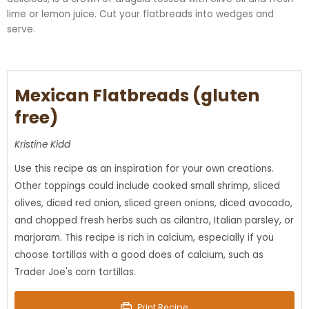
lime or lemon juice. Cut your
flatbreads
into wedges and
serve.
Mexican Flatbreads (gluten
free)
Kristine Kidd
Use this recipe as an inspiration for your own creations.
Other toppings could include cooked small shrimp, sliced
olives, diced red onion, sliced green onions, diced avocado,
and chopped fresh herbs such as cilantro, Italian parsley, or
marjoram. This recipe is rich in calcium, especially if you
choose tortillas with a good does of calcium, such as
Trader Joe's corn tortillas.
Print Recipe