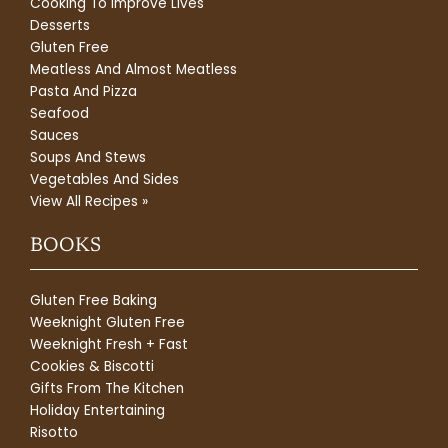
Cooking To Improve Lives
Desserts
Gluten Free
Meatless And Almost Meatless
Pasta And Pizza
Seafood
Sauces
Soups And Stews
Vegetables And Sides
View All Recipes »
BOOKS
Gluten Free Baking
Weeknight Gluten Free
Weeknight Fresh + Fast
Cookies & Biscotti
Gifts From The Kitchen
Holiday Entertaining
Risotto