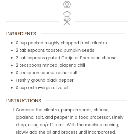
INGREDIENTS
¼
cup
packed roughly chopped fresh cilantro
2
tablespoons
toasted pumpkin seeds
2
tablespoons
grated Cotija or Parmesan cheese
2
teaspoons
minced jalapeno chili
¼
teaspoon
coarse kosher salt
Freshly ground black pepper
¼
cup
extra-virgin olive oil
INSTRUCTIONS
Combine the cilantro, pumpkin seeds, cheese,
japaleno, salt, and pepper in a food processor. Finely
chop, using on/off turns. With the machine running,
slowly add the oil and process until incorporated.