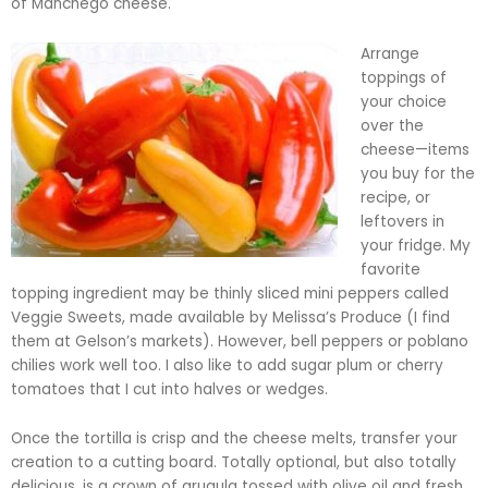
of Manchego cheese.
Arrange
toppings of
your choice
over the
cheese—items
you buy for the
recipe, or
leftovers in
your fridge. My
favorite
topping ingredient may be thinly sliced mini peppers called
Veggie Sweets, made available by Melissa’s Produce (I find
them at
Gelson’s
markets). However, bell peppers or
poblano
chilies work well too. I also like to add sugar plum or cherry
tomatoes that I cut into halves or wedges.
Once the tortilla is crisp and the cheese melts, transfer your
creation to a cutting board. Totally optional, but also totally
delicious, is a crown of arugula tossed with olive oil and fresh