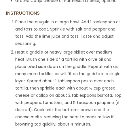
Grated Cotija cheese or Parmesan cheese
,
optional
INSTRUCTIONS
Place the arugula in a large bowl. Add 1 tablespoon oil
and toss to coat. Sprinkle with salt and pepper and
toss. Add the lime juice and toss. Taste and adjust
seasoning.
Heat a griddle or heavy large skillet over medium
heat. Brush one side of a tortilla with olive oil and
place oiled side down on the griddle. Repeat with as
many more tortillas as will fit on the griddle in a single
layer. Spread about 1 tablespoon pesto over each
tortilla, then sprinkle each with about ⅓ cup grated
cheese or dollop on about 2 tablespoons burrata. Top
with peppers, tomatoes, and ½ teaspoon jalapeno (if
desired). Cook until the bottoms brown and the
cheese melts, reducing the heat to medium-low if
browning too quickly, about 4 minutes.