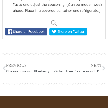
Taste and adjust the seasoning. (Can be made 1 week
ahead. Place in a covered container and refrigerate.)
Share on Facebook
Share on Twitter
Prev
N
PREVIOUS
NEXT
Cheesecake with Blueberry Sauce for Fathers
Gluten-Free Pancakes with Peaches and Blueberries