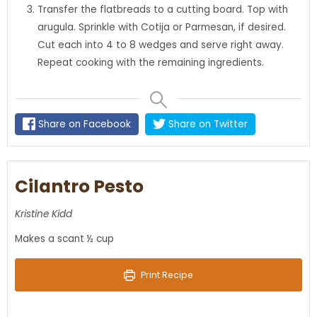
Transfer the flatbreads to a cutting board. Top with
arugula. Sprinkle with Cotija or Parmesan, if desired.
Cut each into 4 to 8 wedges and serve right away.
Repeat cooking with the remaining ingredients.
Share on Facebook
Share on Twitter
Cilantro Pesto
Kristine Kidd
Makes a scant ½ cup
Print Recipe